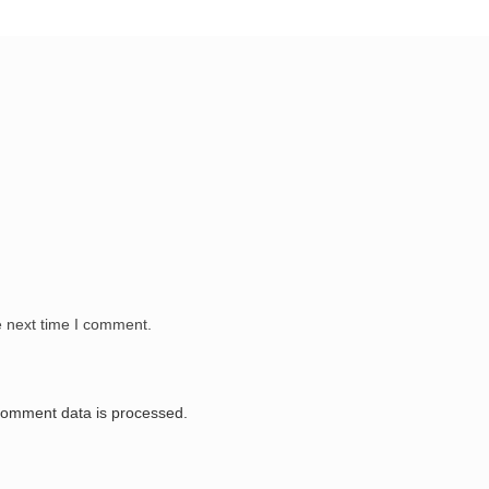
e next time I comment.
comment data is processed.