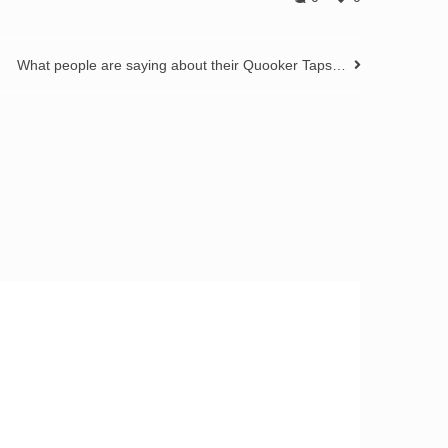
What people are saying about their Quooker Taps…