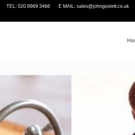
TEL: 020 8969 3466 E MAIL:
sales@johngoslett.co.uk
Ho