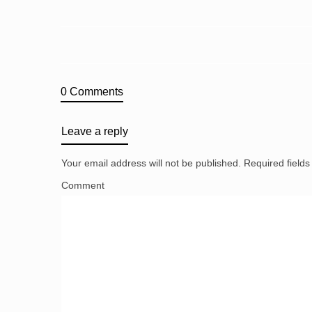
0 Comments
Leave a reply
Your email address will not be published.
Required field
Comment