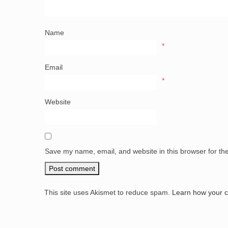
Name
*
Email
*
Website
Save my name, email, and website in this browser for th
This site uses Akismet to reduce spam.
Learn how your 