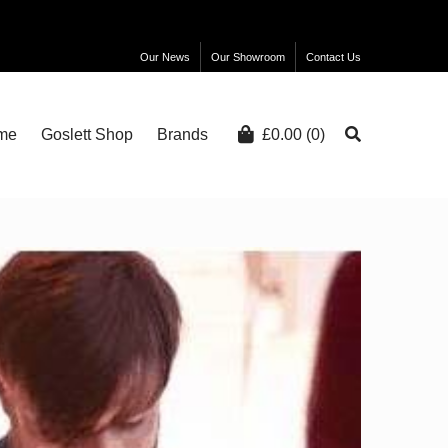
Our News
Our Showroom
Contact Us
me
Goslett Shop
Brands
£
0.00
(0)