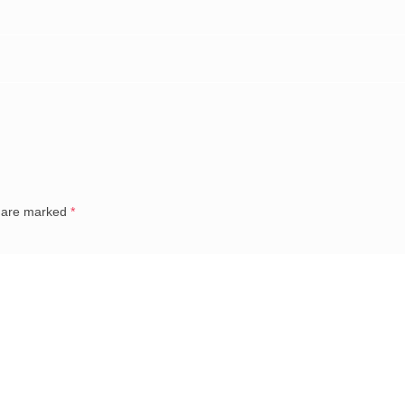
s are marked
*