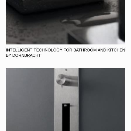
INTELLIGENT TECHNOLOGY FOR BATHROOM AND KITCHEN
BY DORNBRACHT