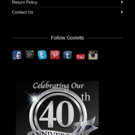
Return Policy
Contact Us
Follow Gosletts