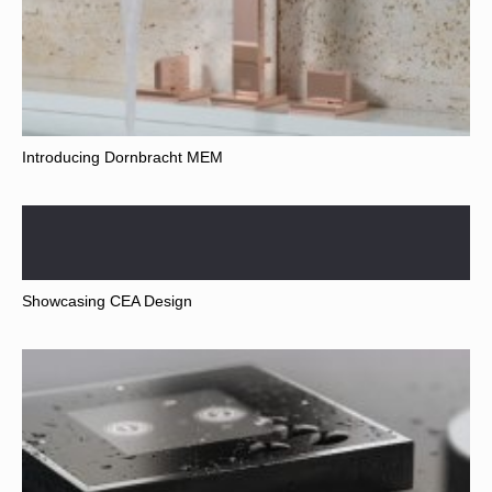
Introducing Dornbracht MEM
Showcasing CEA Design