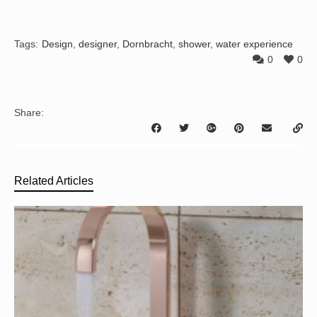
Tags:
Design
,
designer
,
Dornbracht
,
shower
,
water experience
0
0
Share:
Related Articles