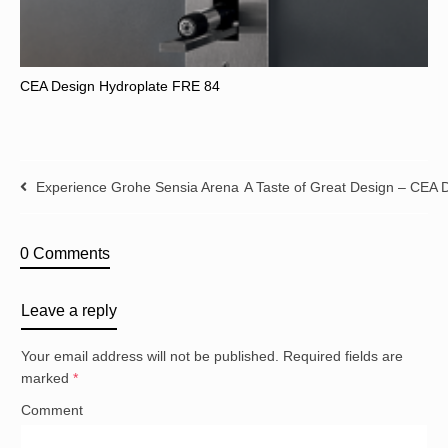
CEA Design Hydroplate FRE 84
Experience Grohe Sensia Arena
A Taste of Great Design – CEA
0 Comments
Leave a reply
Your email address will not be published.
Required fields are
marked
*
Comment