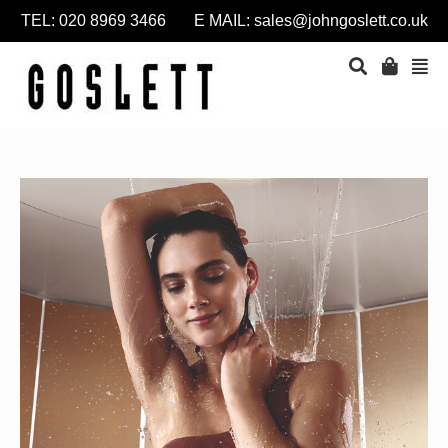
TEL: 020 8969 3466 E MAIL:
sales@johngoslett.co.uk