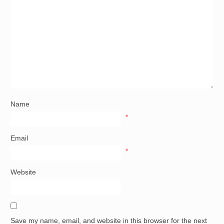
Name
*
Email
*
Website
Save my name, email, and website in this browser for the next