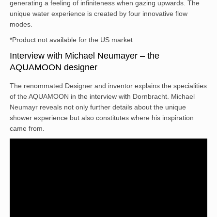
generating a feeling of infiniteness when gazing upwards. The
unique water experience is created by four innovative flow
modes.
*Product not available for the US market
Interview with Michael Neumayer – the
AQUAMOON designer
The renommated Designer and inventor explains the specialities
of the AQUAMOON in the interview with Dornbracht. Michael
Neumayr reveals not only further details about the unique
shower experience but also constitutes where his inspiration
came from.