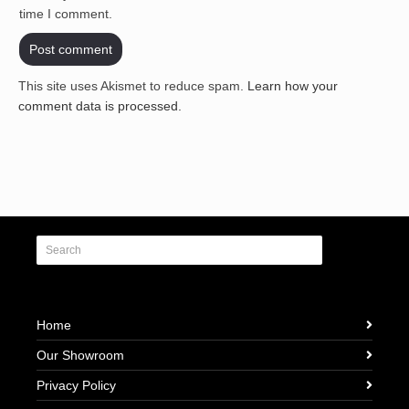
time I comment.
This site uses Akismet to reduce spam.
Learn how your
comment data is processed.
Home
Our Showroom
Privacy Policy