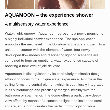
AQUAMOON – the experience shower
A multisensory water experience
Water, light, energy – Aquamoon represents a new dimension of
a highly-individual shower experience. The spa application
embodies the next level in the Dornbracht LifeSpa and permits a
unique encounter with the element of water: four newly-
developed flow modes and fascinating lighting scenarios are
combined to form an emotional water experience capable of
boosting a new level of joie de vivre.
Aquamoon is distinguished by its particularly minimalist design,
attributing focus to the unique water experience. A dome in the
ceiling forms the central element which is seamlessly integrated
in its surroundings and practically merges invisibly with the
bathroom or spa interior. The dome offers a particularly deep-
view effect: by means of a concealed light strip inside the semi-
sphere, Aquamoon creates the perfect mood lighting while