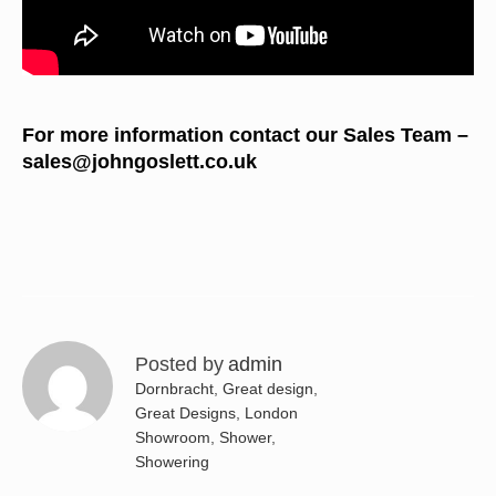
For more information contact our Sales Team –
sales@johngoslett.co.uk
Posted by
admin
Dornbracht
,
Great design
,
Great Designs
,
London
Showroom
,
Shower
,
Showering