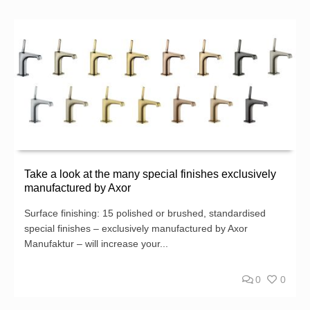
Take a look at the many special finishes exclusively
manufactured by Axor
Surface finishing: 15 polished or brushed, standardised
special finishes – exclusively manufactured by Axor
Manufaktur – will increase your...
0
0