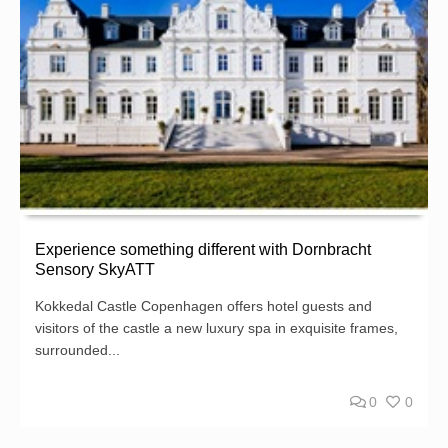
Experience something different with Dornbracht
Sensory SkyATT
Kokkedal Castle Copenhagen offers hotel guests and
visitors of the castle a new luxury spa in exquisite frames,
surrounded...
0
0