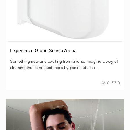
Experience Grohe Sensia Arena
Something new and exciting from Grohe. Imagine a way of
cleaning that is not just more hygienic but also...
0
0