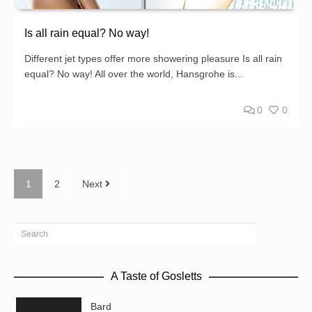
Is all rain equal? No way!
Different jet types offer more showering pleasure Is all rain
equal? No way! All over the world, Hansgrohe is...
0
0
1
2
Next
A Taste of Gosletts
Bard