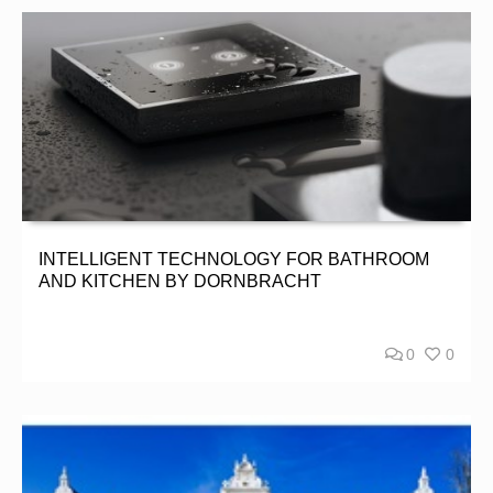
INTELLIGENT TECHNOLOGY FOR BATHROOM
AND KITCHEN BY DORNBRACHT
0
0