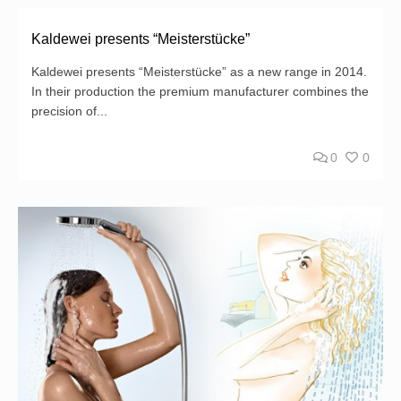
Kaldewei presents “Meisterstücke”
Kaldewei presents “Meisterstücke” as a new range in 2014.
In their production the premium manufacturer combines the
precision of...
0
0