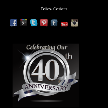
Follow Gosletts