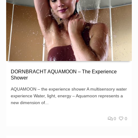
DORNBRACHT AQUAMOON – The Experience
Shower
AQUAMOON – the experience shower A multisensory water
experience Water, light, energy – Aquamoon represents a
new dimension of...
0
0