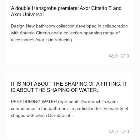
A double Hansgrohe premiere: Axor Citterio E and
Axor Universal
Design New bathroom collection developed in collaboration
with Antonio Citterio and a collection-spanning range of
accessories Axor is introducing...
0
0
IT IS NOT ABOUT THE SHAPING OF A FITTING, IT
IS ABOUT THE SHAPING OF WATER.
PERFORMING WATER represents Dornbracht’s water
competence in the bathroom. In particular, for the variety of
shapes with which Dornbracht...
0
0