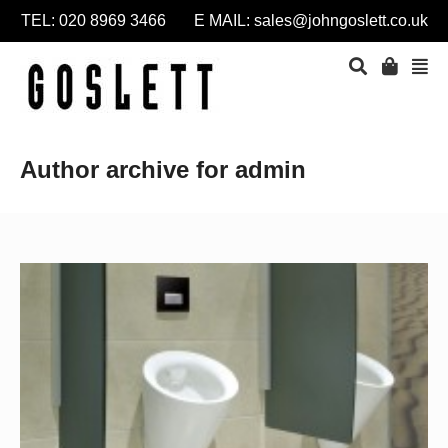
TEL: 020 8969 3466 E MAIL:
sales@johngoslett.co.uk
Author archive for admin