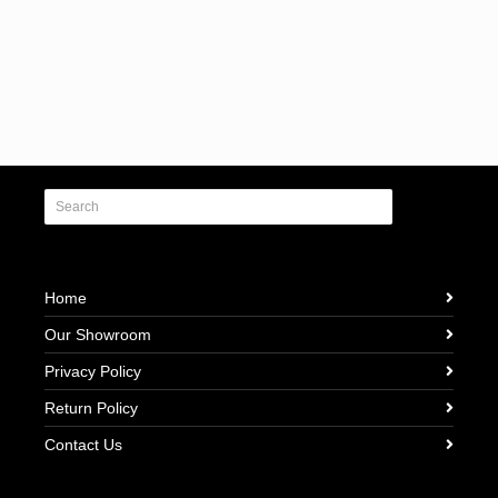
Home
Our Showroom
Privacy Policy
Return Policy
Contact Us