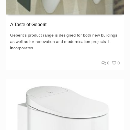
A Taste of Geberit
Geberit’s product range is designed for both new buildings
as well as for renovation and modernisation projects. It
incorporates...
0
0