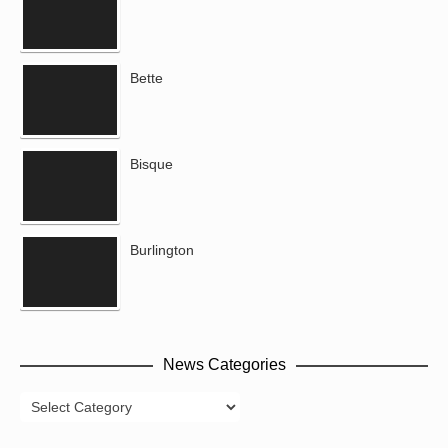
Bette
Bisque
Burlington
News Categories
News
Categories