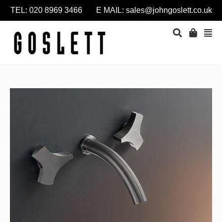
TEL: 020 8969 3466 E MAIL:
sales@johngoslett.co.uk