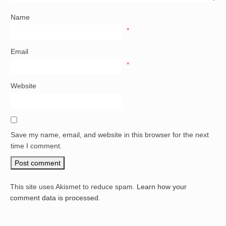
Name
*
Email
*
Website
Save my name, email, and website in this browser for the next
time I comment.
This site uses Akismet to reduce spam.
Learn how your
comment data is processed.