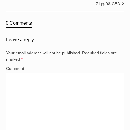
Ziqq-08-CEA
0 Comments
Leave a reply
Your email address will not be published.
Required fields are
marked
*
Comment