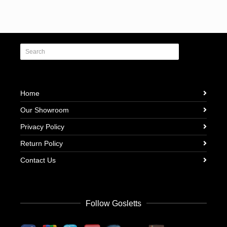
Home
Our Showroom
Privacy Policy
Return Policy
Contact Us
Follow Gosletts