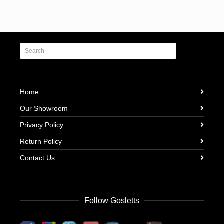
Home
Our Showroom
Privacy Policy
Return Policy
Contact Us
Follow Gosletts