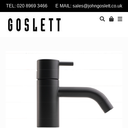
TEL: 020 8969 3466 E MAIL:
sales@johngoslett.co.uk