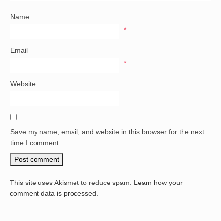
Name
*
Email
*
Website
Save my name, email, and website in this browser for the next
time I comment.
This site uses Akismet to reduce spam.
Learn how your
comment data is processed.