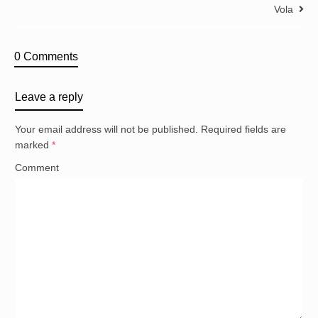
Vola
0 Comments
Leave a reply
Your email address will not be published.
Required fields are
marked
*
Comment