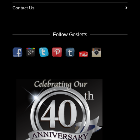
Contact Us
Follow Gosletts