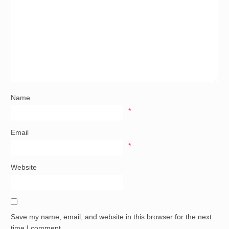
Name
*
Email
*
Website
Save my name, email, and website in this browser for the next
time I comment.