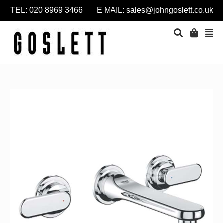
TEL: 020 8969 3466 E MAIL:
sales@johngoslett.co.uk