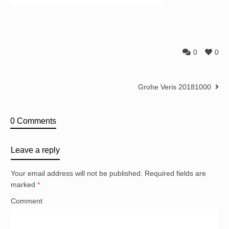
0
0
Grohe Veris 20181000
0 Comments
Leave a reply
Your email address will not be published.
Required fields are
marked
*
Comment