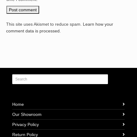
This site uses Akismet to reduce spam.
Learn how your
comment data is processed.
Home
Our Showroom
Privacy Policy
Return Policy