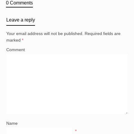
0 Comments
Leave a reply
Your email address will not be published.
Required fields are
marked
*
Comment
Name
*