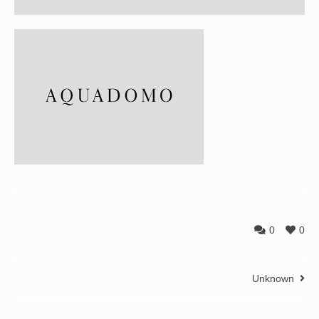
0
0
Unknown