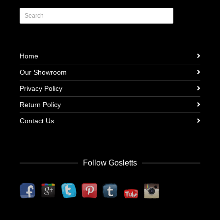
Home
Our Showroom
Privacy Policy
Return Policy
Contact Us
Follow Gosletts