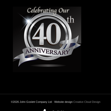
©2026 John Goslett Company Ltd · Website design
Creative Cloud Design