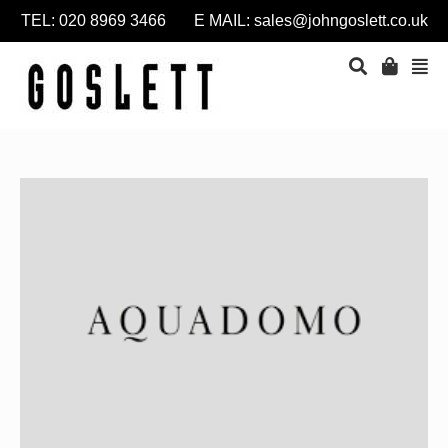
TEL: 020 8969 3466 E MAIL:
sales@johngoslett.co.uk