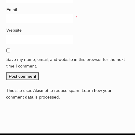
Email
*
Website
Save my name, email, and website in this browser for the next
time I comment.
This site uses Akismet to reduce spam.
Learn how your
comment data is processed.