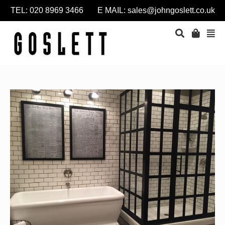
TEL: 020 8969 3466 E MAIL:
sales@johngoslett.co.uk