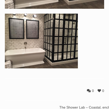
0
0
The Shower Lab – Coastal, enc