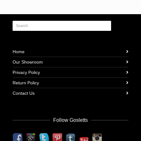
Home
Our Showroom
Privacy Policy
Return Policy
Contact Us
Follow Gosletts