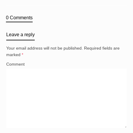
0 Comments
Leave a reply
Your email address will not be published.
Required fields are
marked
*
Comment