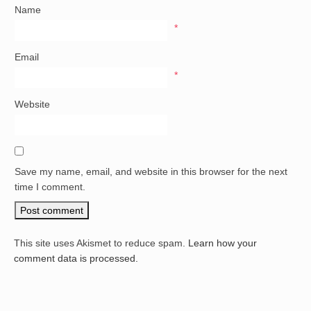
Name
*
Email
*
Website
Save my name, email, and website in this browser for the next
time I comment.
This site uses Akismet to reduce spam.
Learn how your
comment data is processed.