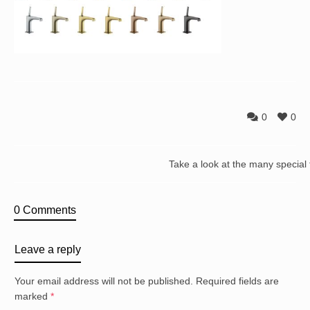
0
0
Take a look at the many special
0 Comments
Leave a reply
Your email address will not be published.
Required fields are
marked
*