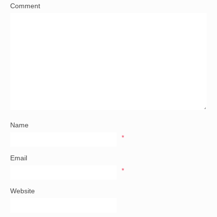
Comment
Name
*
Email
*
Website