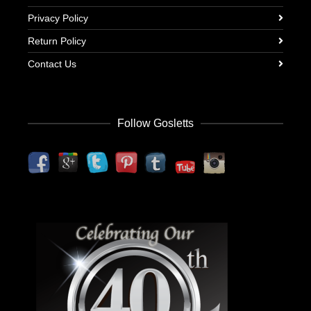
Privacy Policy
Return Policy
Contact Us
Follow Gosletts