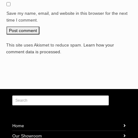
Save my name, email, and website in this browser for the next
time I comment.
This site uses Akismet to reduce spam.
Learn how your
comment data is processed.
Home
Our Showroom