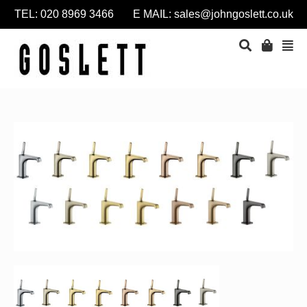
TEL: 020 8969 3466 E MAIL:
sales@johngoslett.co.uk