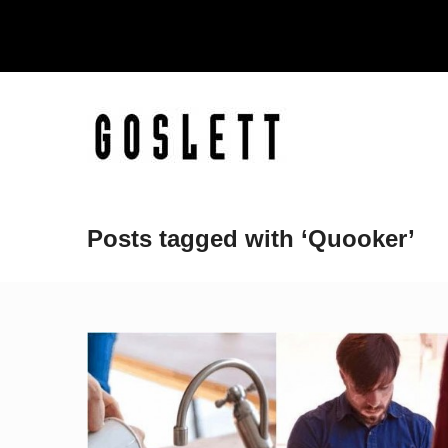
Posts tagged with ‘Quooker’