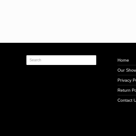
Home
Our Sho
Privacy P
Return Po
Contact 