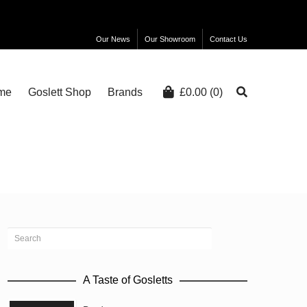
Our News
Our Showroom
Contact Us
me
Goslett Shop
Brands
£
0.00
(0)
A Taste of Gosletts