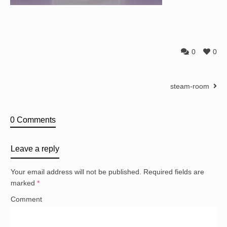
0
0
steam-room
0 Comments
Leave a reply
Your email address will not be published.
Required fields are
marked
*
Comment