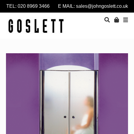
TEL: 020 8969 3466 E MAIL:
sales@johngoslett.co.uk