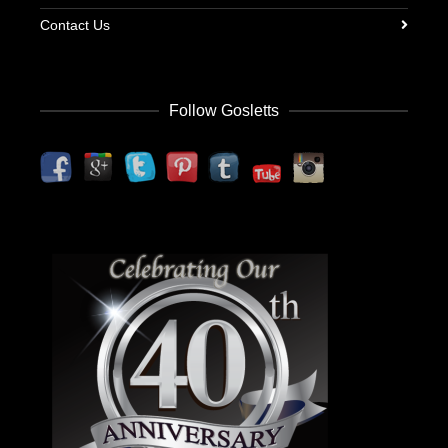
Contact Us
Follow Gosletts