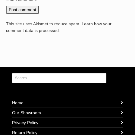
This site uses Akismet to reduce spam.
Learn how your
comment data is processed.
Home
Our Showroom
Privacy Policy
Return Policy