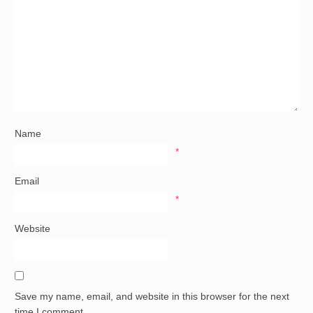
Name
*
Email
*
Website
Save my name, email, and website in this browser for the next
time I comment.