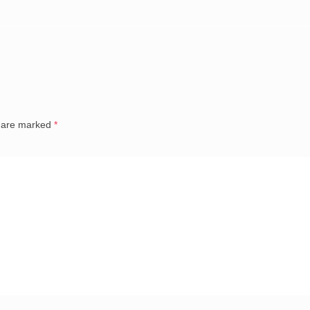
s are marked
*