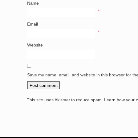
Name
*
Email
*
Website
Save my name, email, and website in this browser for th
This site uses Akismet to reduce spam.
Learn how your 