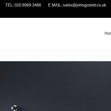
TEL: 020 8969 3466 E MAIL:
sales@johngoslett.co.uk
Ho