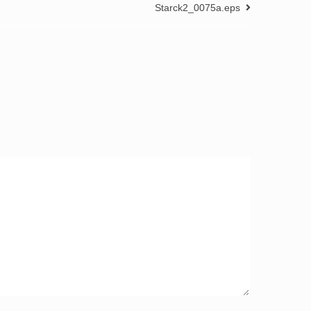
Starck2_0075a.eps