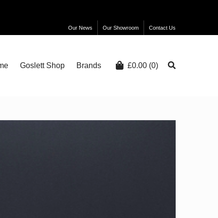
Our News
Our Showroom
Contact Us
me
Goslett Shop
Brands
£
0.00
(0)