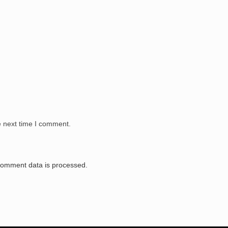
e next time I comment.
comment data is processed.