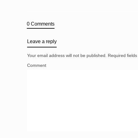
0 Comments
Leave a reply
Your email address will not be published.
Required field
Comment