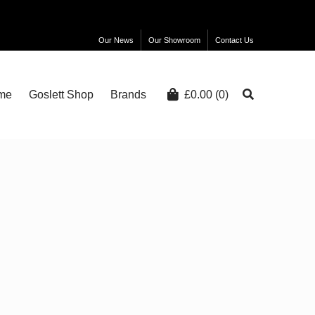
Our News
Our Showroom
Contact Us
me
Goslett Shop
Brands
£
0.00
(0)