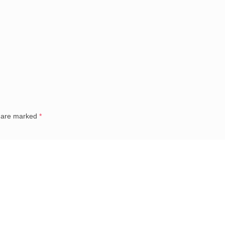
s are marked
*