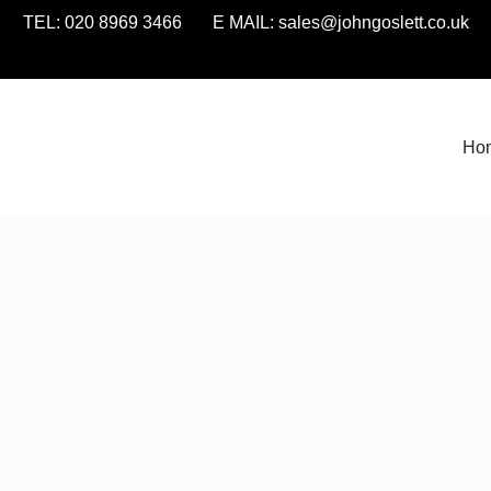
TEL: 020 8969 3466 E MAIL:
sales@johngoslett.co.uk
Ho