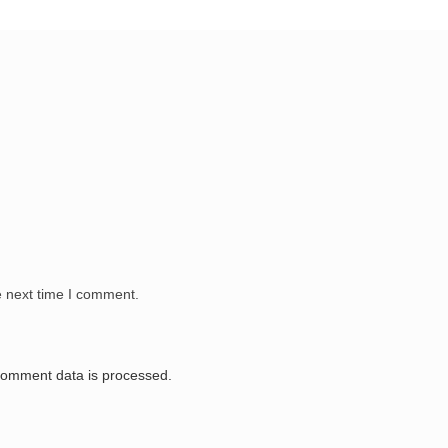
e next time I comment.
comment data is processed.