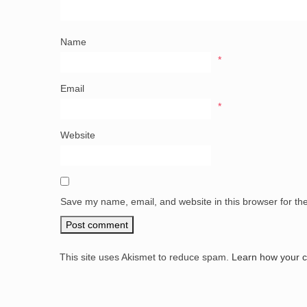
Name
*
Email
*
Website
Save my name, email, and website in this browser for th
This site uses Akismet to reduce spam.
Learn how your 