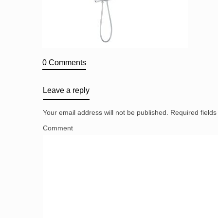
0 Comments
Leave a reply
Your email address will not be published.
Required field
Comment