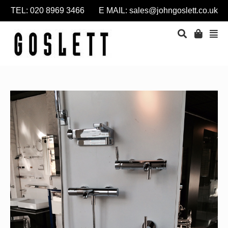
TEL: 020 8969 3466 E MAIL:
sales@johngoslett.co.uk