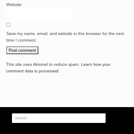
Website
Save my name, email, and website in this browser for the next
time I comment.
This site uses Akismet to reduce spam.
Learn how your
comment data is processed.