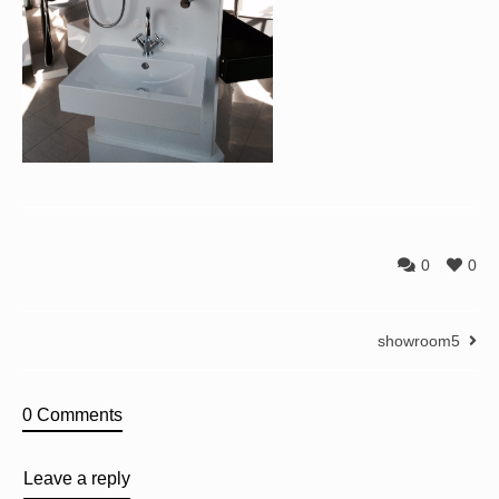
0
0
showroom5
0 Comments
Leave a reply