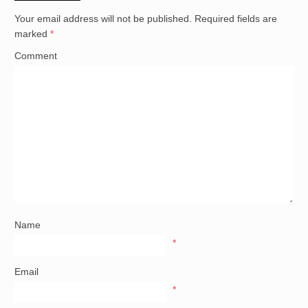
Your email address will not be published.
Required fields are
marked
*
Comment
Name
*
Email
*