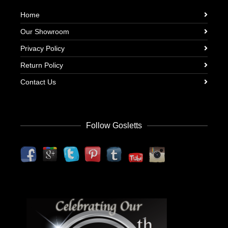
Home
Our Showroom
Privacy Policy
Return Policy
Contact Us
Follow Gosletts