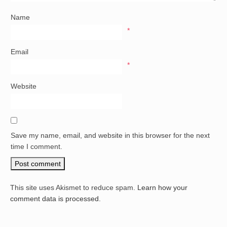
Name
*
Email
*
Website
Save my name, email, and website in this browser for the next
time I comment.
This site uses Akismet to reduce spam.
Learn how your
comment data is processed.