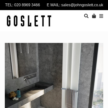
TEL: 020 8969 3466 E MAIL:
sales@johngoslett.co.uk