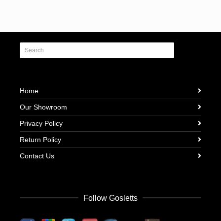
Home
Our Showroom
Privacy Policy
Return Policy
Contact Us
Follow Gosletts