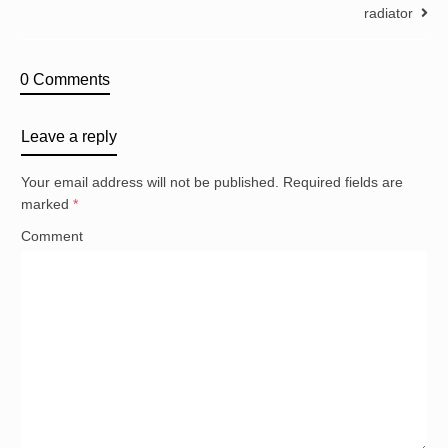
radiator
0 Comments
Leave a reply
Your email address will not be published.
Required fields are
marked
*
Comment