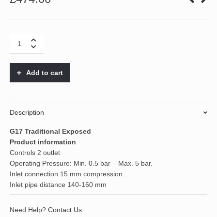
G17
Traditional
Exposed
quantity
Add to cart
Description
G17 Traditional Exposed
Product information
Controls 2 outlet
Operating Pressure: Min. 0.5 bar – Max. 5 bar.
Inlet connection 15 mm compression.
Inlet pipe distance 140-160 mm
Need Help?
Contact Us