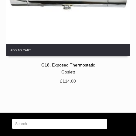
ADD TO CART
G18, Exposed Thermostatic
Goslett
£
114.00