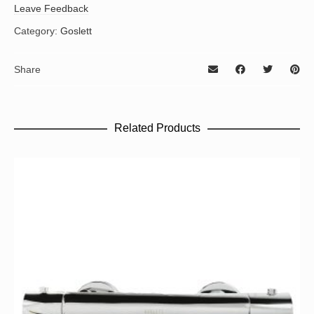
Leave Feedback
Category:
Goslett
Share
Related Products