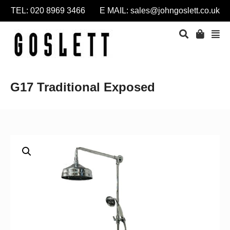
TEL: 020 8969 3466 E MAIL:
sales@johngoslett.co.uk
G17 Traditional Exposed