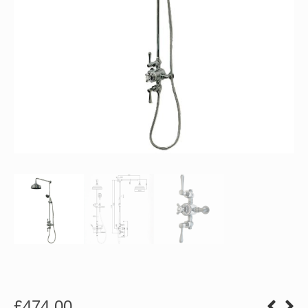
£
474.00