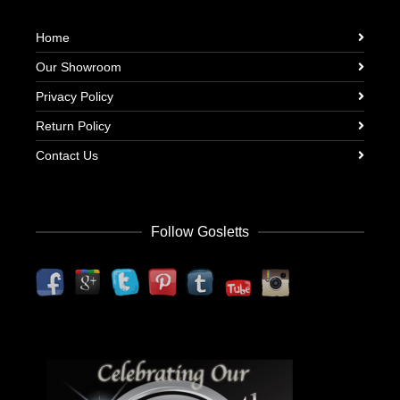
Home
Our Showroom
Privacy Policy
Return Policy
Contact Us
Follow Gosletts