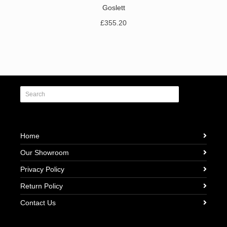
Goslett
£
355.20
Home
Our Showroom
Privacy Policy
Return Policy
Contact Us