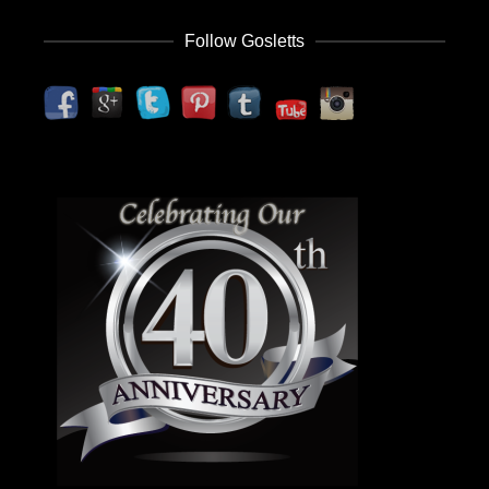
Follow Gosletts