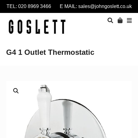
TEL: 020 8969 3466 E MAIL:
sales@johngoslett.co.uk
G4 1 Outlet Thermostatic