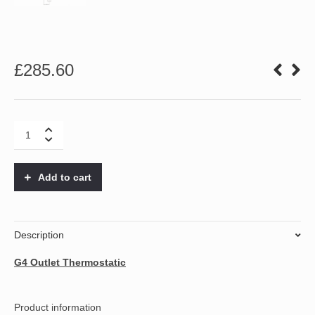
£
285.60
G4
1
Outlet
Thermostatic
Add to cart
quantity
Description
G4 Outlet Thermostatic
Product information