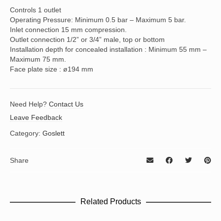
Controls 1 outlet
Operating Pressure: Minimum 0.5 bar – Maximum 5 bar.
Inlet connection 15 mm compression.
Outlet connection 1/2” or 3/4” male, top or bottom
Installation depth for concealed installation : Minimum 55 mm –
Maximum 75 mm.
Face plate size : ø194 mm
Need Help?
Contact Us
Leave Feedback
Category:
Goslett
Share
Related Products