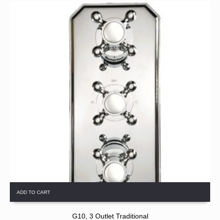
ADD TO CART
G10, 3 Outlet Traditional