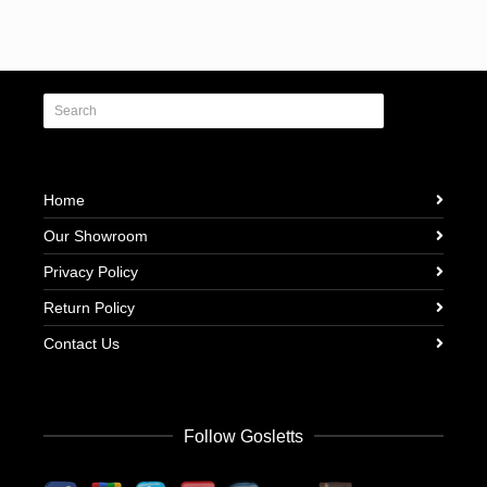
Home
Our Showroom
Privacy Policy
Return Policy
Contact Us
Follow Gosletts