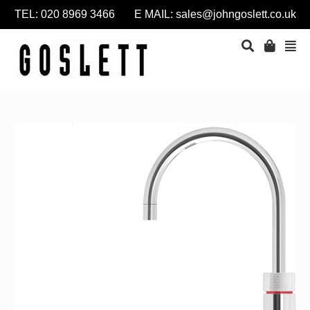
TEL: 020 8969 3466 E MAIL:
sales@johngoslett.co.uk