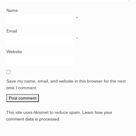
Name
*
Email
*
Website
Save my name, email, and website in this browser for the next
time I comment.
This site uses Akismet to reduce spam.
Learn how your
comment data is processed.