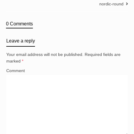
nordic-round
0 Comments
Leave a reply
Your email address will not be published.
Required fields are
marked
*
Comment