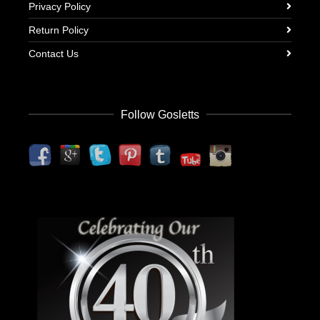
Privacy Policy
Return Policy
Contact Us
Follow Gosletts