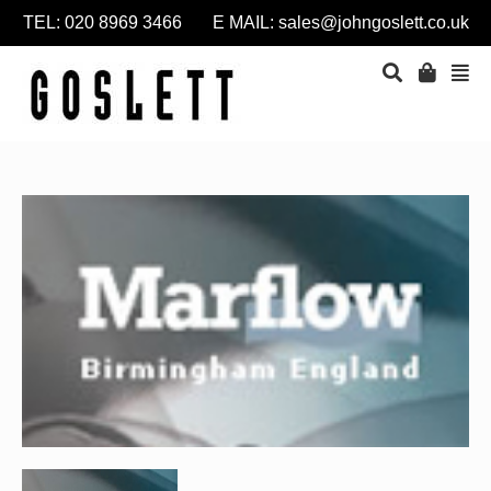
TEL: 020 8969 3466 E MAIL:
sales@johngoslett.co.uk