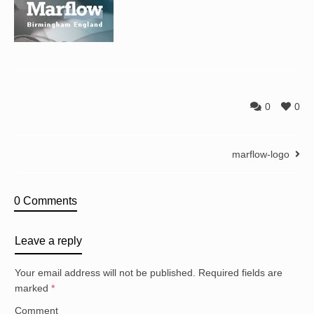
0
0
marflow-logo
0 Comments
Leave a reply
Your email address will not be published.
Required fields are
marked
*
Comment