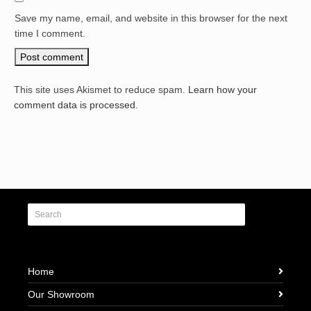
Save my name, email, and website in this browser for the next
time I comment.
This site uses Akismet to reduce spam.
Learn how your
comment data is processed.
Home
Our Showroom