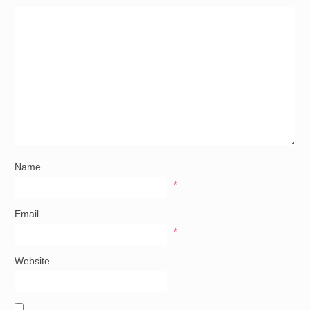
Name
*
Email
*
Website