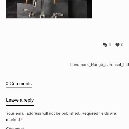
0
0
Landmark_Range_carousel_In
0 Comments
Leave a reply
Your email address will not be published.
Required fields are
marked
*
Comment