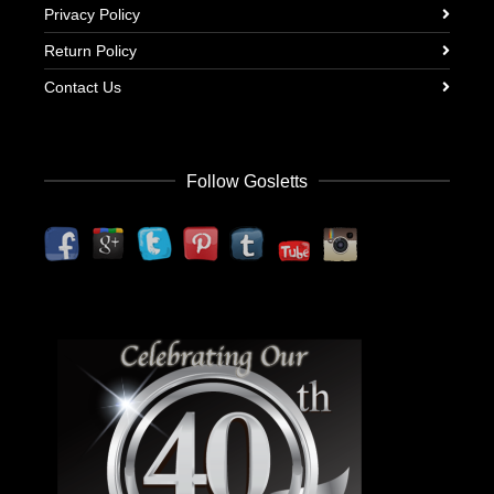
Privacy Policy
Return Policy
Contact Us
Follow Gosletts