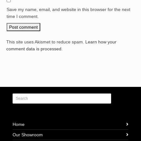
Save my name, email, and website in this browser for the next
time I comment.
This site uses Akismet to reduce spam.
Learn how your
comment data is processed.
Home
Our Showroom