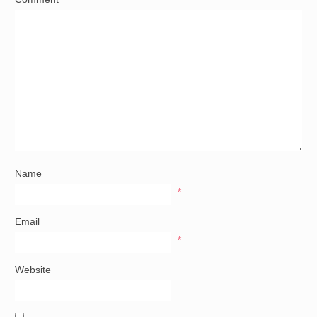
Name
*
Email
*
Website