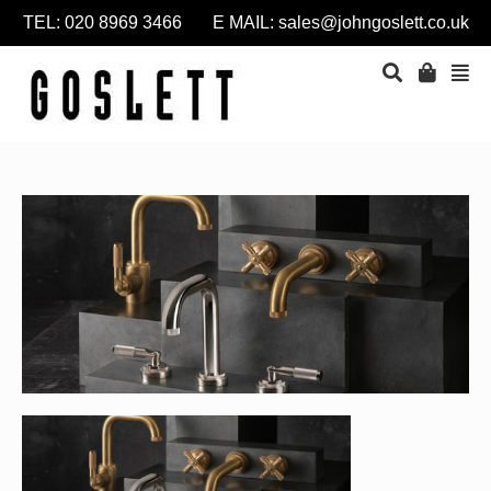
TEL: 020 8969 3466 E MAIL:
sales@johngoslett.co.uk