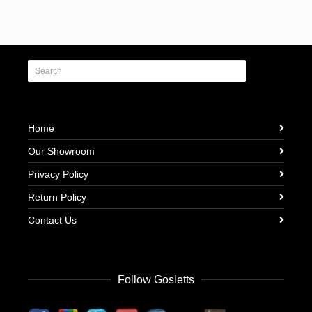
Home
Our Showroom
Privacy Policy
Return Policy
Contact Us
Follow Gosletts