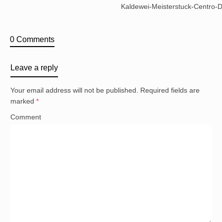
Kaldewei-Meisterstuck-Centro-
0 Comments
Leave a reply
Your email address will not be published.
Required fields are
marked
*
Comment