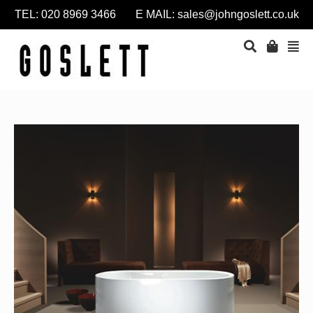
TEL: 020 8969 3466 E MAIL:
sales@johngoslett.co.uk