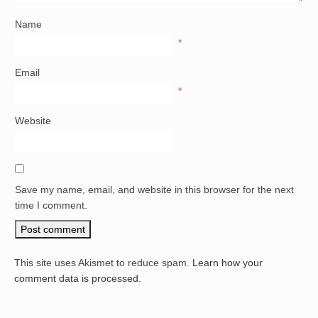
Name
*
Email
*
Website
Save my name, email, and website in this browser for the next
time I comment.
This site uses Akismet to reduce spam.
Learn how your
comment data is processed.