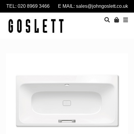
TEL: 020 8969 3466 E MAIL:
sales@johngoslett.co.uk