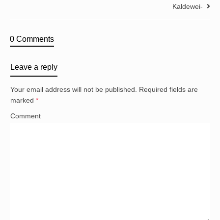
Kaldewei-
0 Comments
Leave a reply
Your email address will not be published.
Required fields are
marked
*
Comment