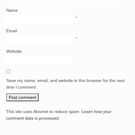
Name
*
Email
*
Website
Save my name, email, and website in this browser for the next
time I comment.
This site uses Akismet to reduce spam.
Learn how your
comment data is processed.