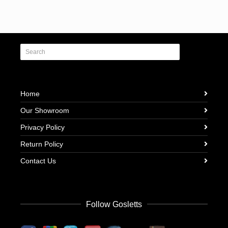
Home
Our Showroom
Privacy Policy
Return Policy
Contact Us
Follow Gosletts