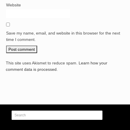
Website
Save my name, email, and website in this browser for the next
time I comment.
This site uses Akismet to reduce spam.
Learn how your
comment data is processed.