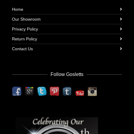
Home
Our Showroom
Privacy Policy
Return Policy
Contact Us
Follow Gosletts