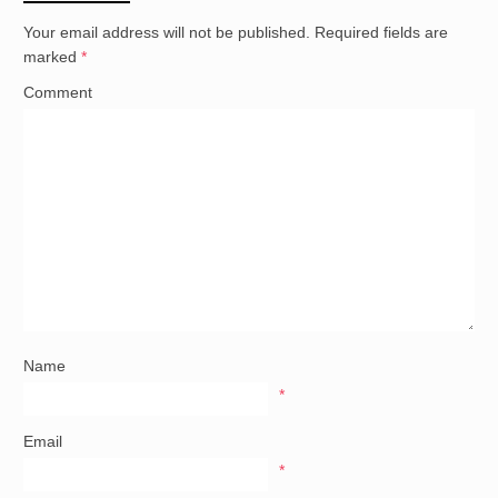
Your email address will not be published.
Required fields are
marked
*
Comment
Name
*
Email
*