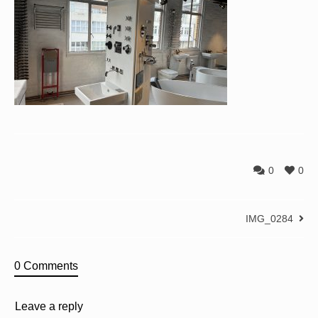
0
0
IMG_0284
0 Comments
Leave a reply