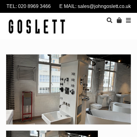
TEL: 020 8969 3466 E MAIL:
sales@johngoslett.co.uk