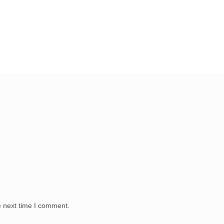
e next time I comment.