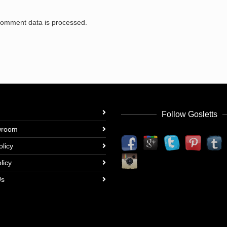
comment data is processed.
Follow Gosletts
wroom
olicy
licy
Us