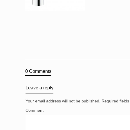
0 Comments
Leave a reply
Your email address will not be published.
Required field
Comment