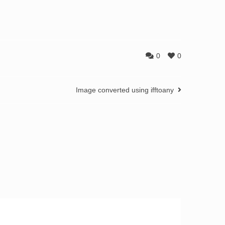
0
0
Image converted using ifftoany