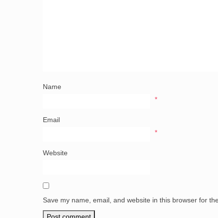
Name
*
Email
*
Website
Save my name, email, and website in this browser for th