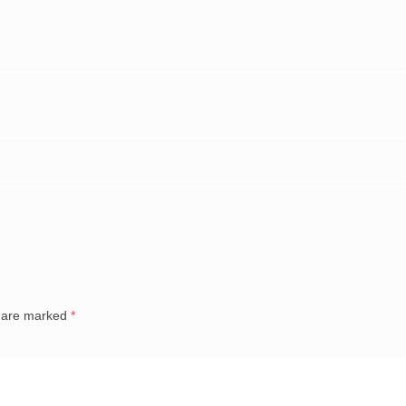
s are marked
*