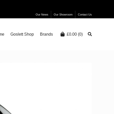
Our News
Our Showroom
Contact Us
me
Goslett Shop
Brands
£
0.00
(0)