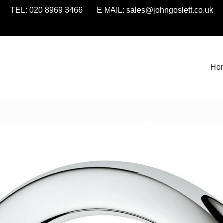
TEL: 020 8969 3466 E MAIL:
sales@johngoslett.co.uk
Ho