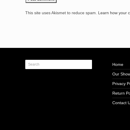
This site uses Akismet to reduce spam.
Learn how your 
Home
Our Sho
Privacy P
Return Po
Contact 