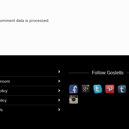
comment data is processed.
Follow Gosletts
wroom
olicy
licy
Us