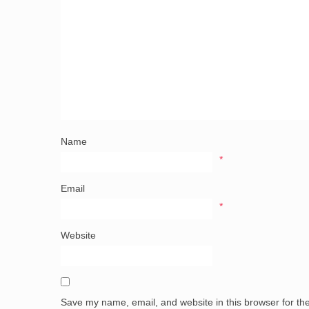
Name
*
Email
*
Website
Save my name, email, and website in this browser for th