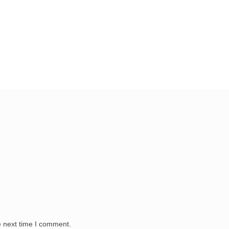
e next time I comment.