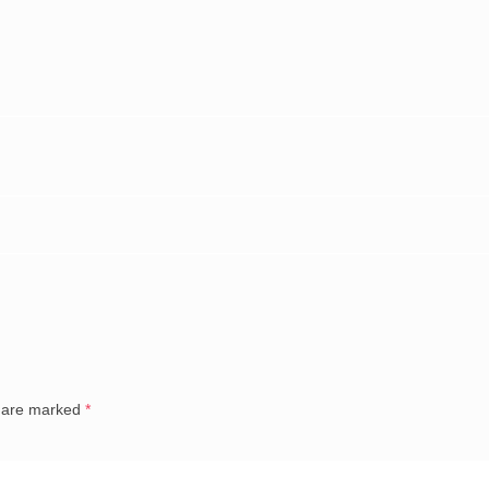
s are marked
*