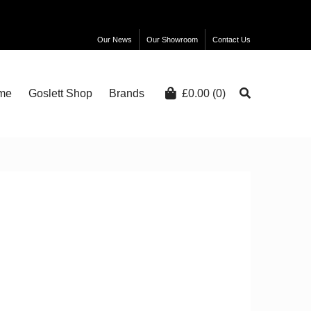
Our News
Our Showroom
Contact Us
me
Goslett Shop
Brands
£
0.00
(0)