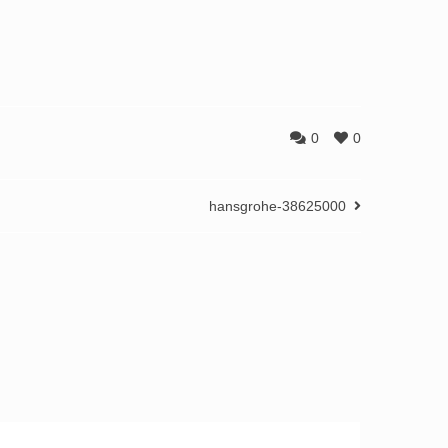
0
0
hansgrohe-38625000