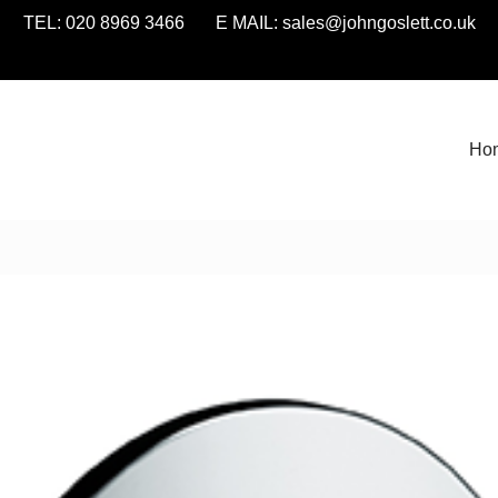
TEL: 020 8969 3466 E MAIL:
sales@johngoslett.co.uk
Ho