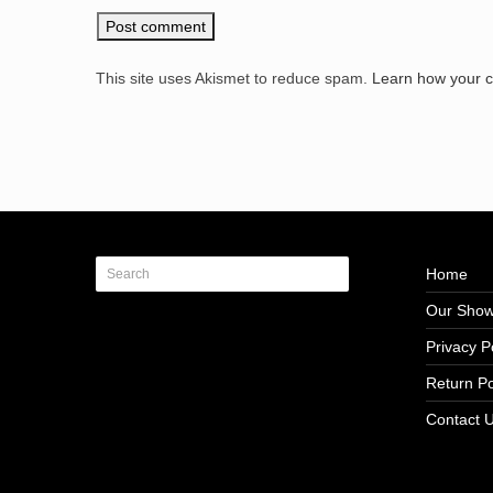
This site uses Akismet to reduce spam.
Learn how your 
Home
Our Sho
Privacy P
Return Po
Contact 