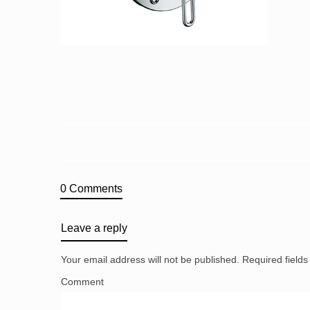
0 Comments
Leave a reply
Your email address will not be published.
Required field
Comment