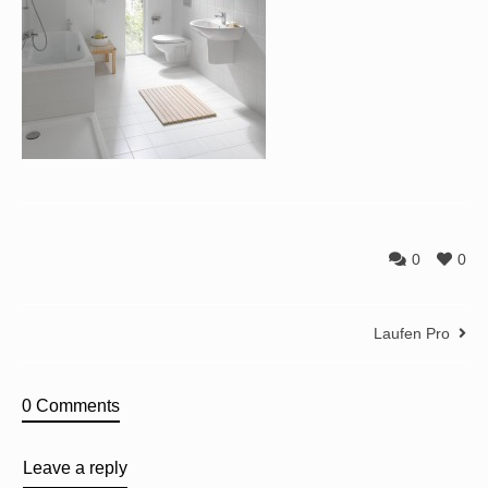
0
0
Laufen Pro
0 Comments
Leave a reply