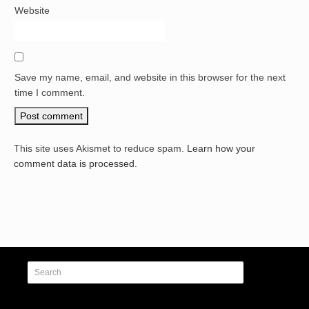
Website
Save my name, email, and website in this browser for the next
time I comment.
This site uses Akismet to reduce spam.
Learn how your
comment data is processed.