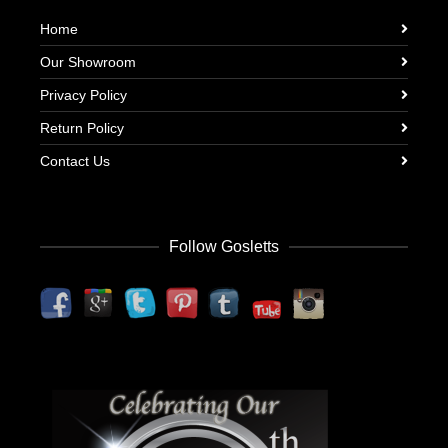
Home
Our Showroom
Privacy Policy
Return Policy
Contact Us
Follow Gosletts