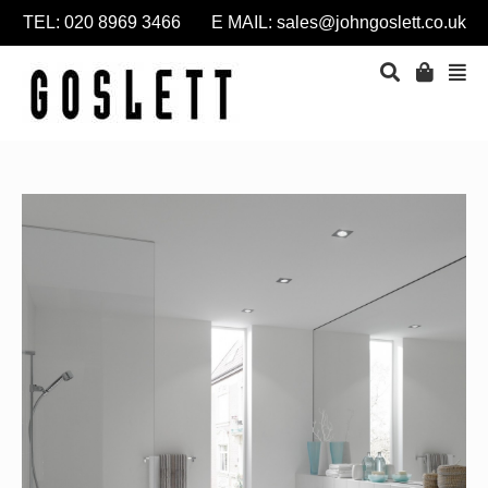
TEL: 020 8969 3466 E MAIL:
sales@johngoslett.co.uk