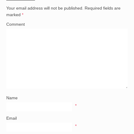
Your email address will not be published.
Required fields are
marked
*
Comment
Name
*
Email
*