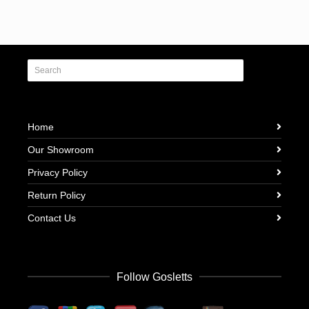
Home
Our Showroom
Privacy Policy
Return Policy
Contact Us
Follow Gosletts