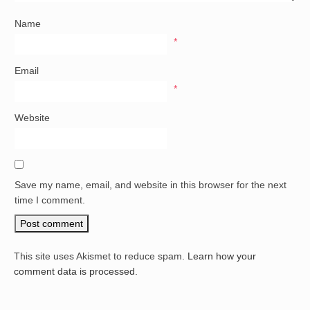
Name
*
Email
*
Website
Save my name, email, and website in this browser for the next
time I comment.
This site uses Akismet to reduce spam.
Learn how your
comment data is processed.