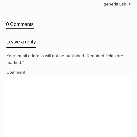
geberitflush
0 Comments
Leave a reply
Your email address will not be published.
Required fields are
marked
*
Comment