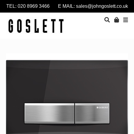
TEL: 020 8969 3466 E MAIL:
sales@johngoslett.co.uk