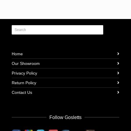
Home
Our Showroom
Privacy Policy
Return Policy
Contact Us
Follow Gosletts