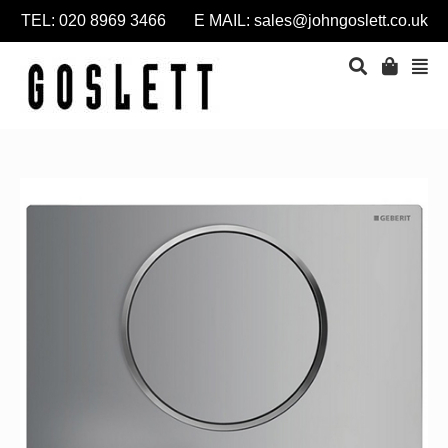
TEL: 020 8969 3466 E MAIL:
sales@johngoslett.co.uk