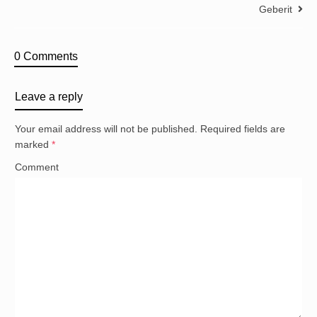
Geberit
0 Comments
Leave a reply
Your email address will not be published.
Required fields are
marked
*
Comment