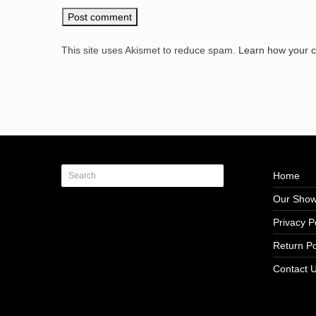
This site uses Akismet to reduce spam.
Learn how your 
Home
Our Sho
Privacy P
Return Po
Contact 