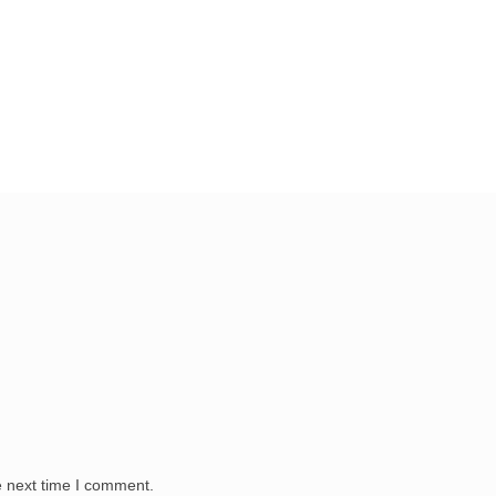
e next time I comment.