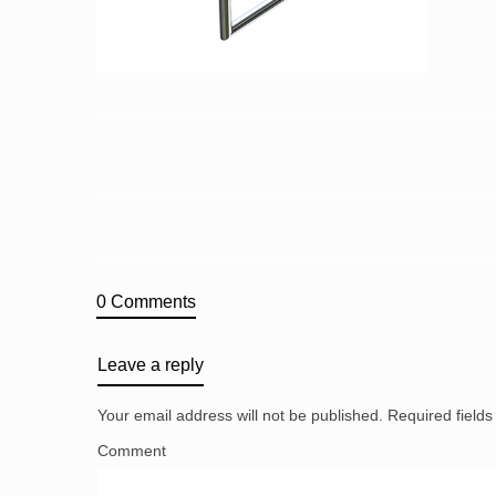
0 Comments
Leave a reply
Your email address will not be published.
Required field
Comment