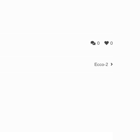
0
0
Ecco-2