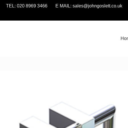
TEL: 020 8969 3466 E MAIL:
sales@johngoslett.co.uk
Ho