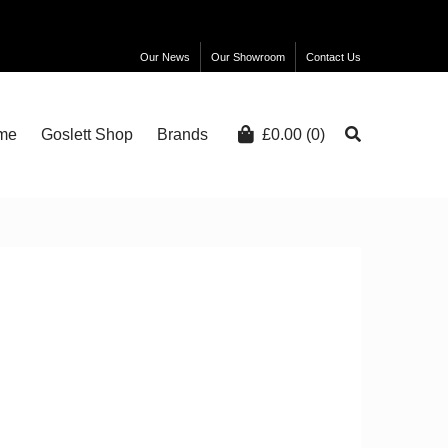
Our News
Our Showroom
Contact Us
me
Goslett Shop
Brands
£
0.00
(0)