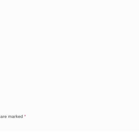
s are marked
*