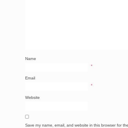
Name
*
Email
*
Website
Save my name, email, and website in this browser for th