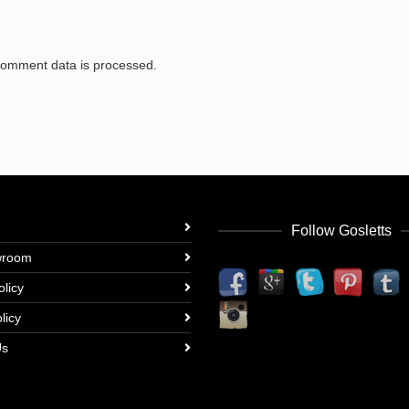
comment data is processed.
Follow Gosletts
wroom
olicy
licy
Us