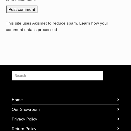
This site uses Akismet to reduce spam.
Learn how your
comment data is processed.
Home
Our Showroom
Privacy Policy
Return Policy