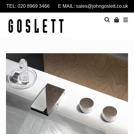
TEL: 020 8969 3466 E MAIL:
sales@johngoslett.co.uk