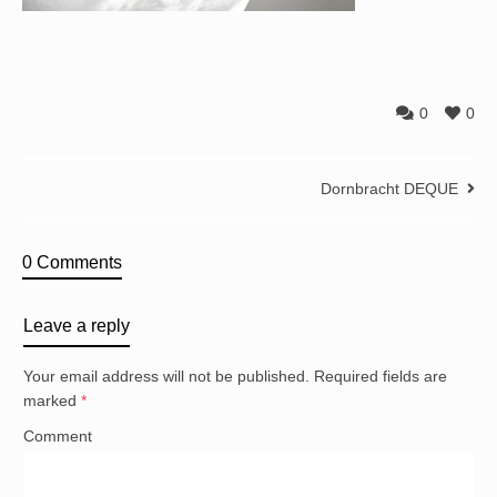
0
0
Dornbracht DEQUE
0 Comments
Leave a reply
Your email address will not be published.
Required fields are
marked
*
Comment