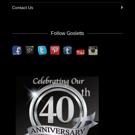
Contact Us
Follow Gosletts