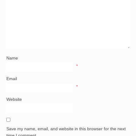
Name
*
Email
*
Website
Save my name, email, and website in this browser for the next
time I comment.