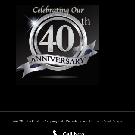
©2026 John Goslett Company Ltd · Website design
Creative Cloud Design
Call Now
Back to Top