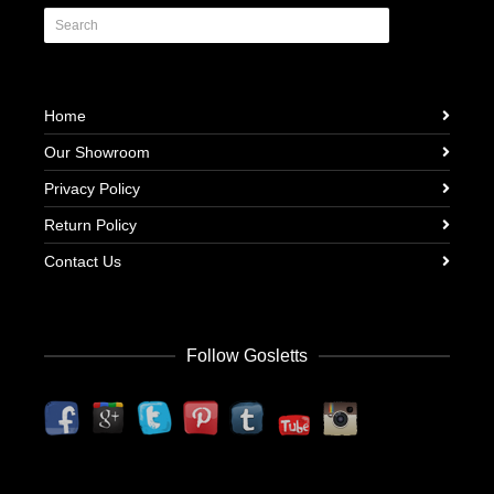
Home
Our Showroom
Privacy Policy
Return Policy
Contact Us
Follow Gosletts