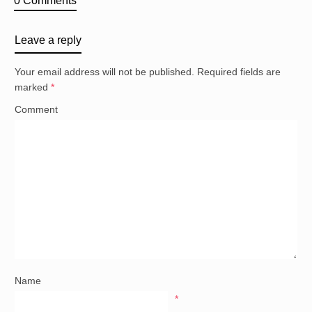
0 Comments
Leave a reply
Your email address will not be published.
Required fields are
marked
*
Comment
Name
*