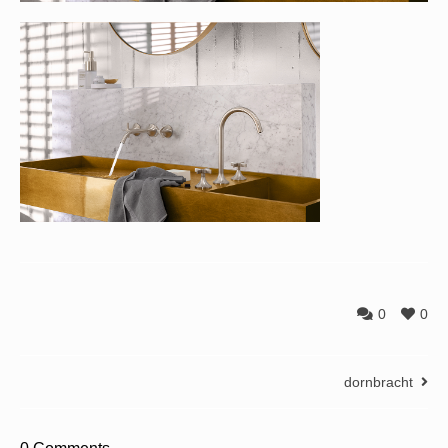
0
0
dornbracht