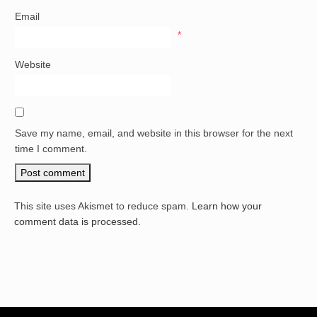
Email
*
Website
Save my name, email, and website in this browser for the next
time I comment.
This site uses Akismet to reduce spam.
Learn how your
comment data is processed.