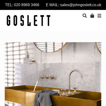
TEL: 020 8969 3466 E MAIL:
sales@johngoslett.co.uk