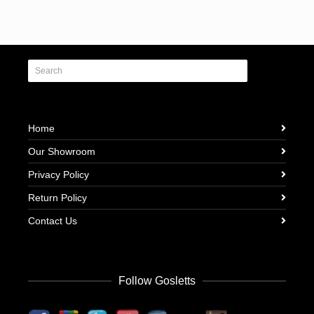
Home
Our Showroom
Privacy Policy
Return Policy
Contact Us
Follow Gosletts