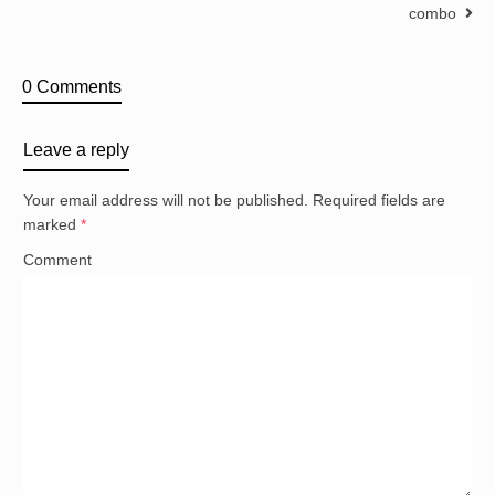
combo
0 Comments
Leave a reply
Your email address will not be published.
Required fields are
marked
*
Comment