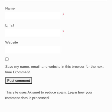
Name
*
Email
*
Website
Save my name, email, and website in this browser for the next
time I comment.
This site uses Akismet to reduce spam.
Learn how your
comment data is processed.