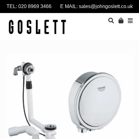
TEL: 020 8969 3466 E MAIL:
sales@johngoslett.co.uk