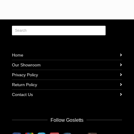
Home
Our Showroom
Privacy Policy
Return Policy
Contact Us
Follow Gosletts