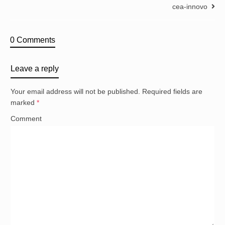
cea-innovo
0 Comments
Leave a reply
Your email address will not be published.
Required fields are
marked
*
Comment