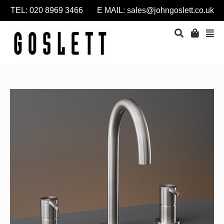
TEL: 020 8969 3466 E MAIL:
sales@johngoslett.co.uk