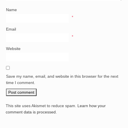
Name
*
Email
*
Website
Save my name, email, and website in this browser for the next
time I comment.
This site uses Akismet to reduce spam.
Learn how your
comment data is processed.