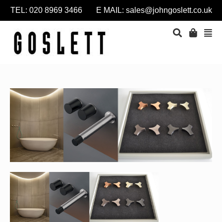
TEL: 020 8969 3466 E MAIL:
sales@johngoslett.co.uk