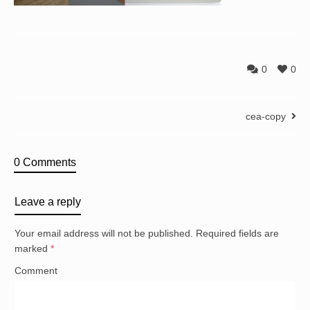
0
0
cea-copy
0 Comments
Leave a reply
Your email address will not be published.
Required fields are
marked
*
Comment