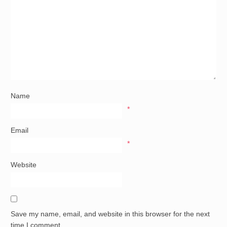
Name
*
Email
*
Website
Save my name, email, and website in this browser for the next
time I comment.