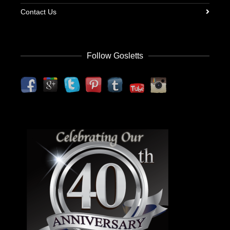
Contact Us
Follow Gosletts