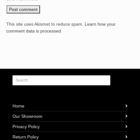
This site uses Akismet to reduce spam.
Learn how your
comment data is processed.
Home
Our Showroom
Privacy Policy
Return Policy