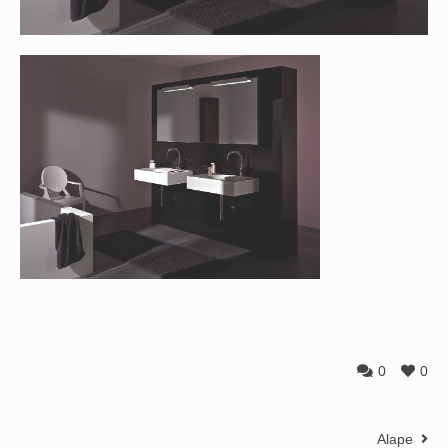
0
0
Alape