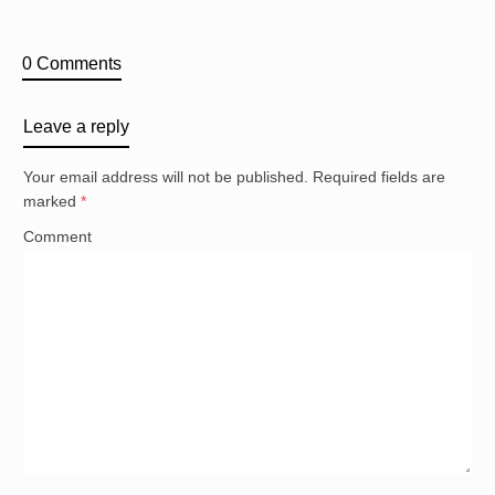
0 Comments
Leave a reply
Your email address will not be published.
Required fields are
marked
*
Comment