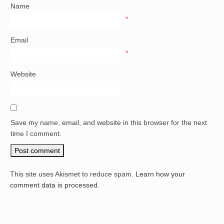
Name
*
Email
*
Website
Save my name, email, and website in this browser for the next
time I comment.
This site uses Akismet to reduce spam.
Learn how your
comment data is processed.