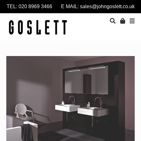
TEL: 020 8969 3466 E MAIL:
sales@johngoslett.co.uk