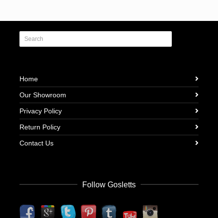
Home
Our Showroom
Privacy Policy
Return Policy
Contact Us
Follow Gosletts