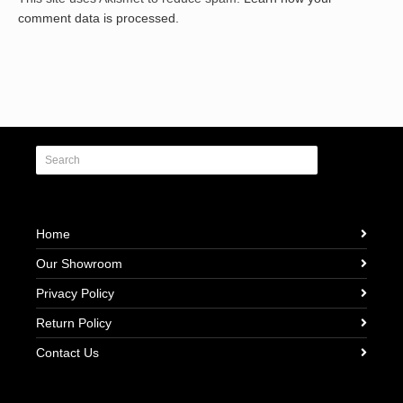
comment data is processed.
Home
Our Showroom
Privacy Policy
Return Policy
Contact Us