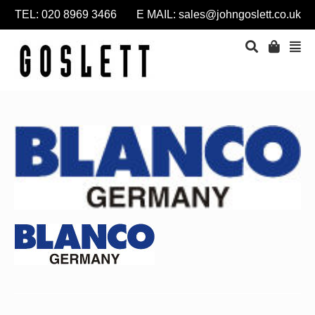
TEL: 020 8969 3466 E MAIL:
sales@johngoslett.co.uk