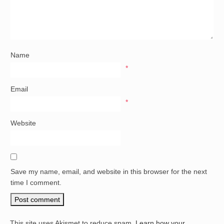
Name
*
Email
*
Website
Save my name, email, and website in this browser for the next
time I comment.
This site uses Akismet to reduce spam.
Learn how your