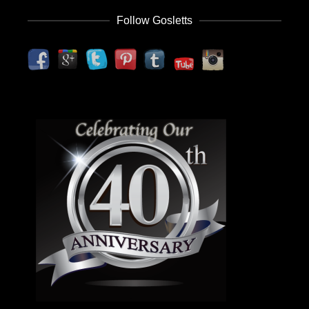
Follow Gosletts