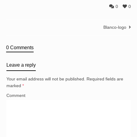
0
0
Blanco-logo
0 Comments
Leave a reply
Your email address will not be published.
Required fields are
marked
*
Comment