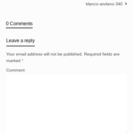
blanco-andano-340
0 Comments
Leave a reply
Your email address will not be published.
Required fields are
marked
*
Comment