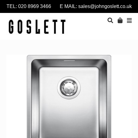
TEL: 020 8969 3466 E MAIL:
sales@johngoslett.co.uk