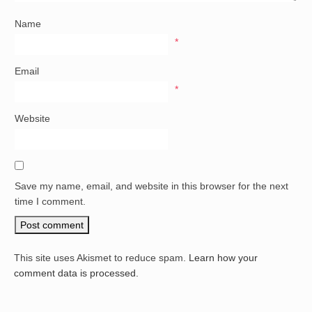
Name
*
Email
*
Website
Save my name, email, and website in this browser for the next
time I comment.
This site uses Akismet to reduce spam.
Learn how your
comment data is processed.