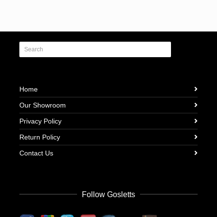
Home
Our Showroom
Privacy Policy
Return Policy
Contact Us
Follow Gosletts