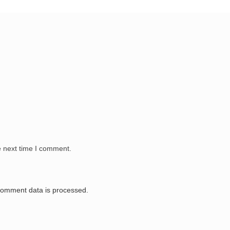
e next time I comment.
comment data is processed.