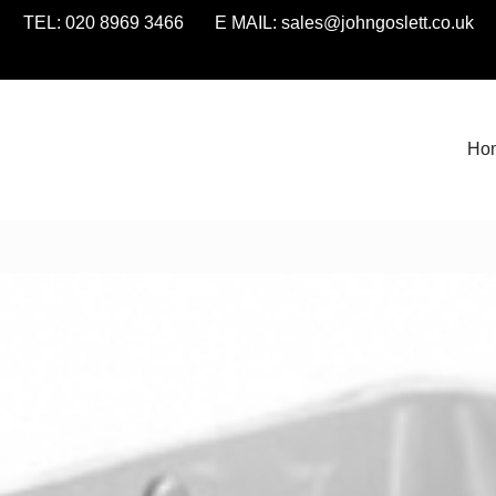
TEL: 020 8969 3466 E MAIL:
sales@johngoslett.co.uk
Ho