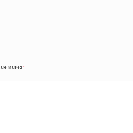
s are marked
*