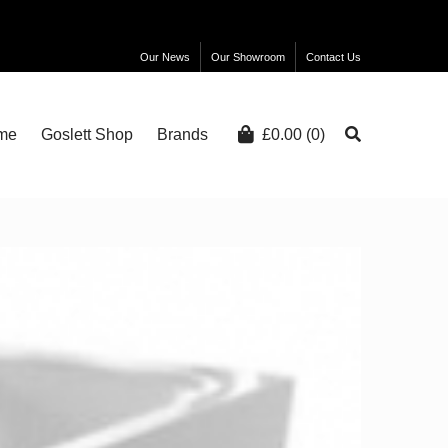
Our News
Our Showroom
Contact Us
me
Goslett Shop
Brands
£
0.00
(0)