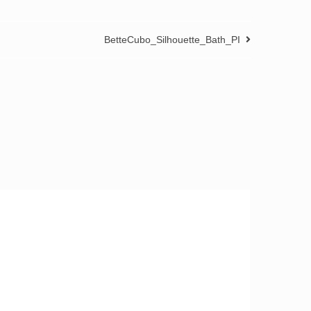
BetteCubo_Silhouette_Bath_PI