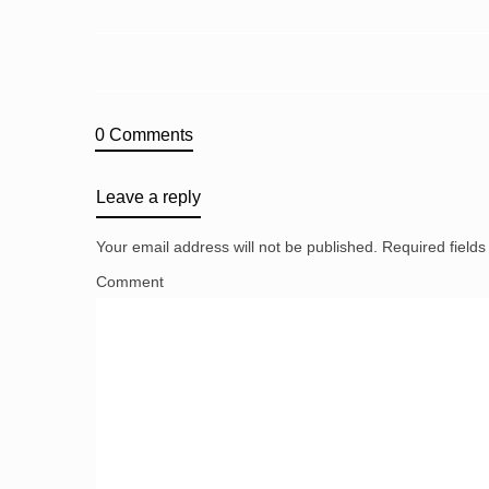
0 Comments
Leave a reply
Your email address will not be published.
Required field
Comment