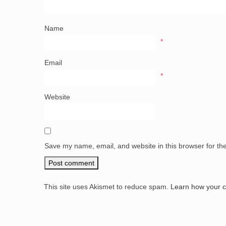
Name
*
Email
*
Website
Save my name, email, and website in this browser for th
This site uses Akismet to reduce spam.
Learn how your 