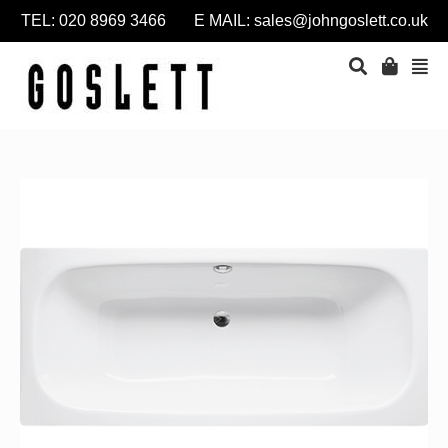
TEL: 020 8969 3466 E MAIL:
sales@johngoslett.co.uk