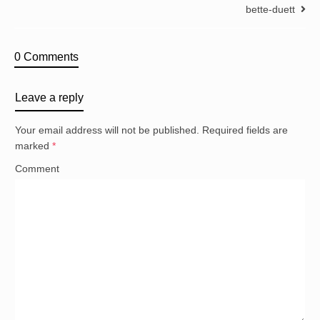
bette-duett
0 Comments
Leave a reply
Your email address will not be published.
Required fields are
marked
*
Comment