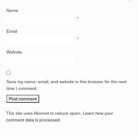
Name
*
Email
*
Website
Save my name, email, and website in this browser for the next
time I comment.
This site uses Akismet to reduce spam.
Learn how your
comment data is processed.