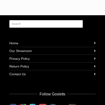
Home
Our Showroom
Privacy Policy
Return Policy
Contact Us
Follow Gosletts