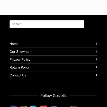
Home
Our Showroom
Privacy Policy
Return Policy
Contact Us
Follow Gosletts