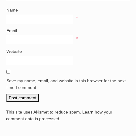
Name
*
Email
*
Website
Save my name, email, and website in this browser for the next
time I comment.
This site uses Akismet to reduce spam.
Learn how your
comment data is processed.