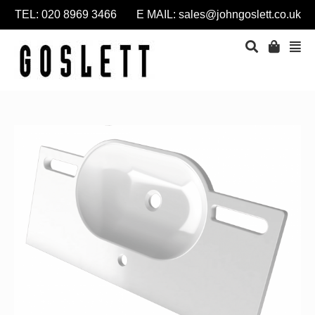
TEL: 020 8969 3466 E MAIL:
sales@johngoslett.co.uk