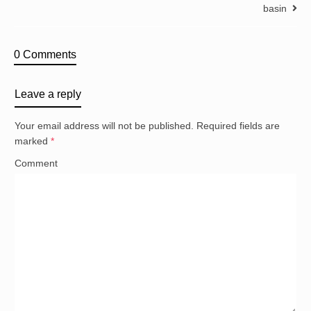
basin
0 Comments
Leave a reply
Your email address will not be published.
Required fields are
marked
*
Comment