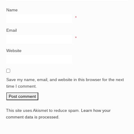
Name
*
Email
*
Website
Save my name, email, and website in this browser for the next
time I comment.
This site uses Akismet to reduce spam.
Learn how your
comment data is processed.