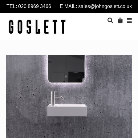
TEL: 020 8969 3466 E MAIL:
sales@johngoslett.co.uk