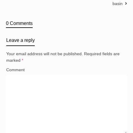
basin
0 Comments
Leave a reply
Your email address will not be published.
Required fields are
marked
*
Comment