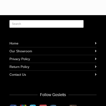
Home
Our Showroom
Privacy Policy
Return Policy
Contact Us
Follow Gosletts