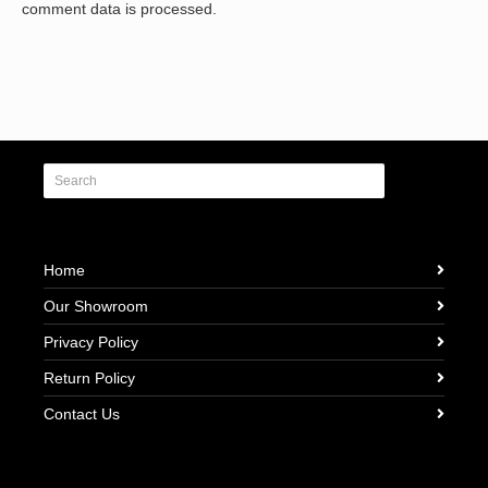
comment data is processed.
Home
Our Showroom
Privacy Policy
Return Policy
Contact Us