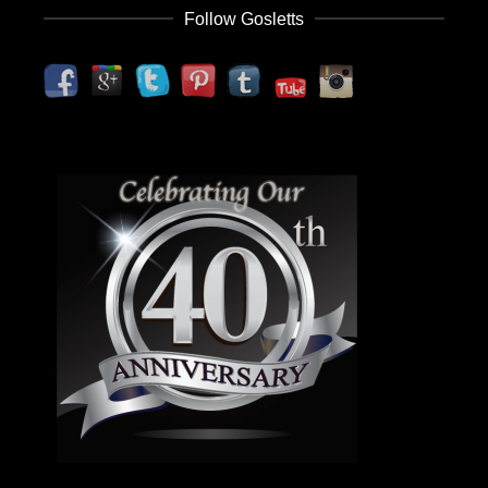
Follow Gosletts