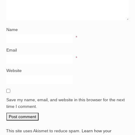
Name
*
Email
*
Website
Save my name, email, and website in this browser for the next
time I comment.
This site uses Akismet to reduce spam.
Learn how your