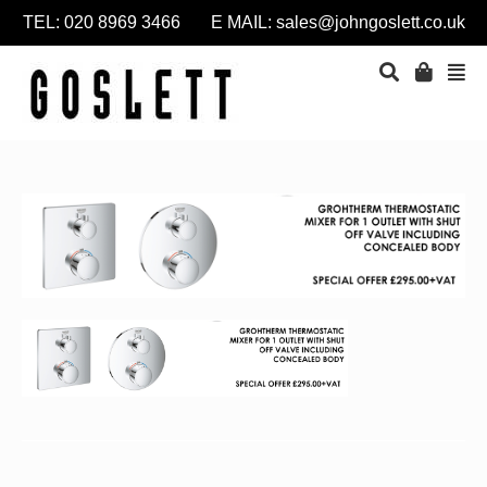
TEL: 020 8969 3466 E MAIL:
sales@johngoslett.co.uk