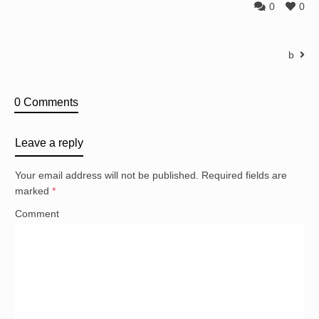
0
0
b
0 Comments
Leave a reply
Your email address will not be published.
Required fields are
marked
*
Comment