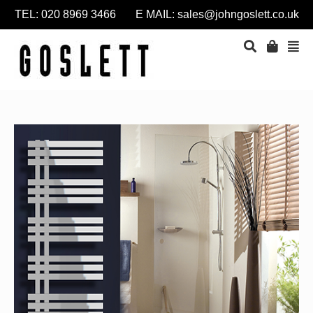
TEL: 020 8969 3466 E MAIL:
sales@johngoslett.co.uk