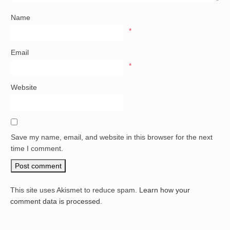
Name
*
Email
*
Website
Save my name, email, and website in this browser for the next
time I comment.
This site uses Akismet to reduce spam.
Learn how your
comment data is processed.