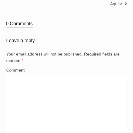
Aquilla
0 Comments
Leave a reply
Your email address will not be published.
Required fields are
marked
*
Comment