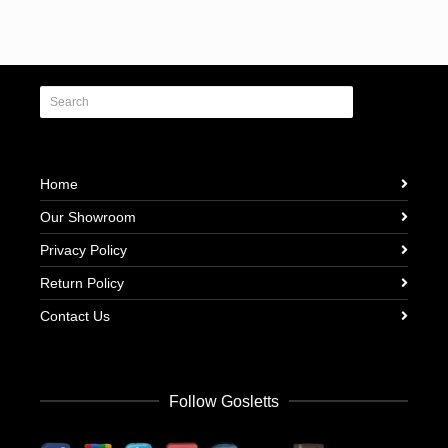
Home
Our Showroom
Privacy Policy
Return Policy
Contact Us
Follow Gosletts