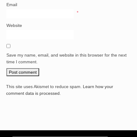
Email
*
Website
Save my name, email, and website in this browser for the next
time I comment.
This site uses Akismet to reduce spam.
Learn how your
comment data is processed.