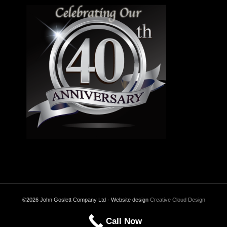
©2026 John Goslett Company Ltd · Website design
Creative Cloud Design
Call Now
Back to Top