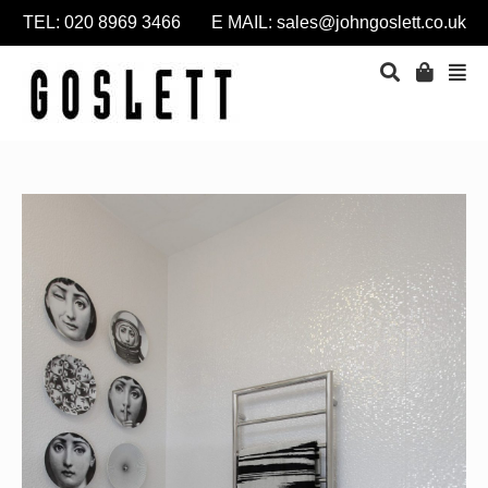
TEL: 020 8969 3466 E MAIL:
sales@johngoslett.co.uk