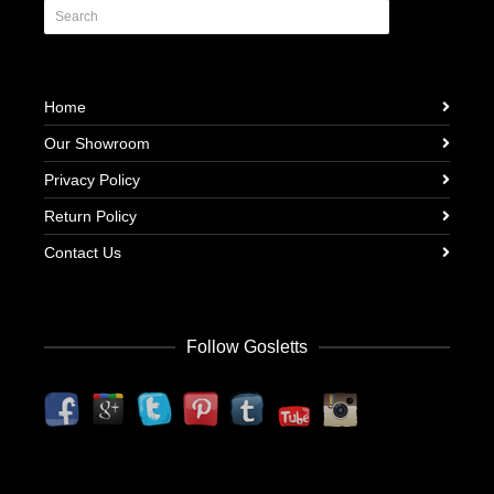
Home
Our Showroom
Privacy Policy
Return Policy
Contact Us
Follow Gosletts