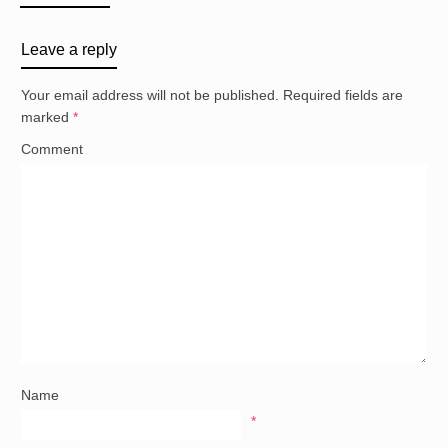
Leave a reply
Your email address will not be published.
Required fields are
marked
*
Comment
Name
*