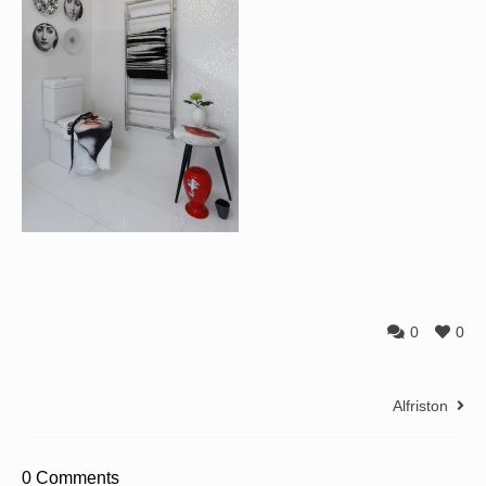
0
0
Alfriston
0 Comments