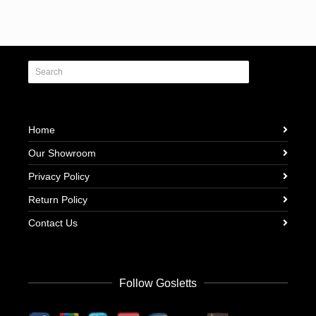
Home
Our Showroom
Privacy Policy
Return Policy
Contact Us
Follow Gosletts