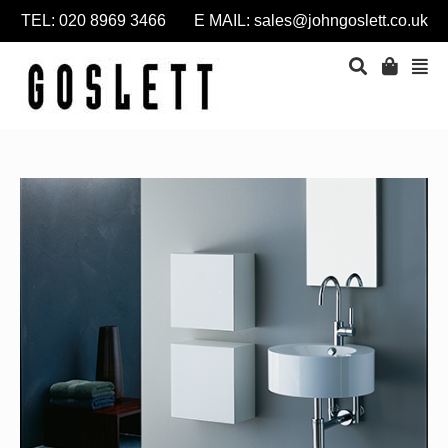
TEL: 020 8969 3466 E MAIL:
sales@johngoslett.co.uk