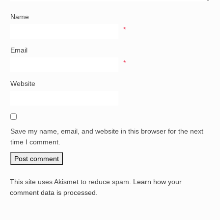
Name
*
Email
*
Website
Save my name, email, and website in this browser for the next
time I comment.
This site uses Akismet to reduce spam.
Learn how your
comment data is processed.