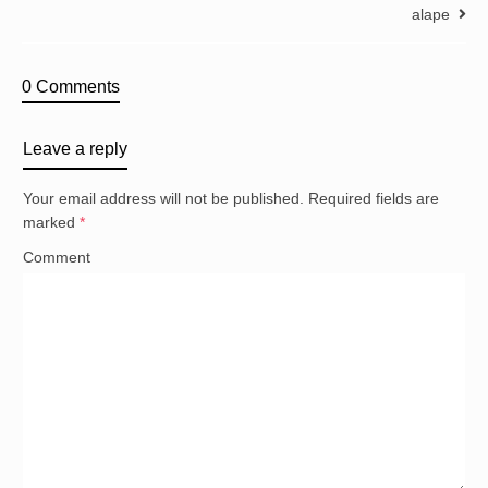
alape
0 Comments
Leave a reply
Your email address will not be published.
Required fields are
marked
*
Comment