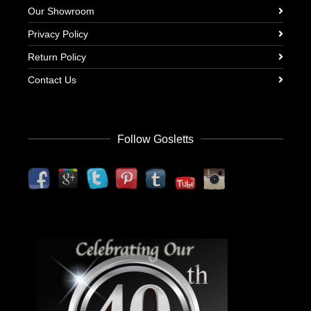
Our Showroom
Privacy Policy
Return Policy
Contact Us
Follow Gosletts