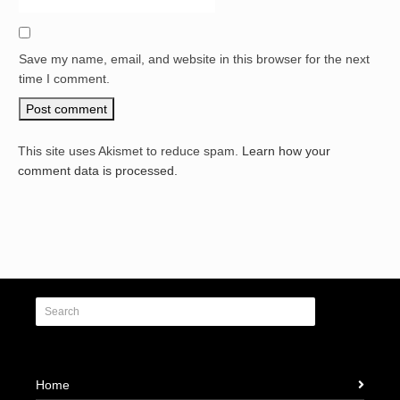
Save my name, email, and website in this browser for the next
time I comment.
This site uses Akismet to reduce spam.
Learn how your
comment data is processed.
Home