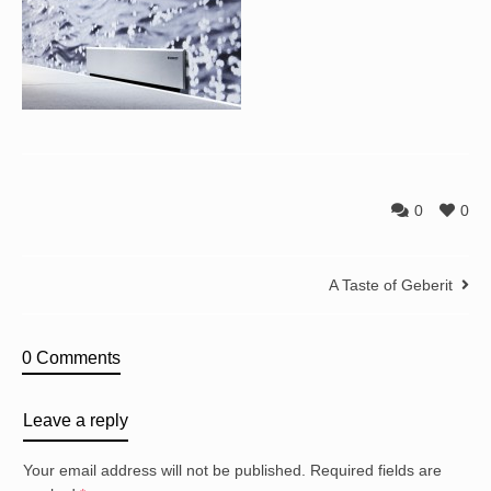
0
0
A Taste of Geberit
0 Comments
Leave a reply
Your email address will not be published.
Required fields are