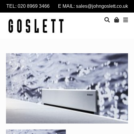
TEL: 020 8969 3466 E MAIL:
sales@johngoslett.co.uk