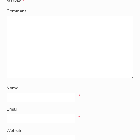
marked
*
Comment
Name
*
Email
*
Website