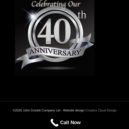
©2026 John Goslett Company Ltd · Website design
Creative Cloud Design
Call Now
Back to Top
Privacy & Cookies Policy