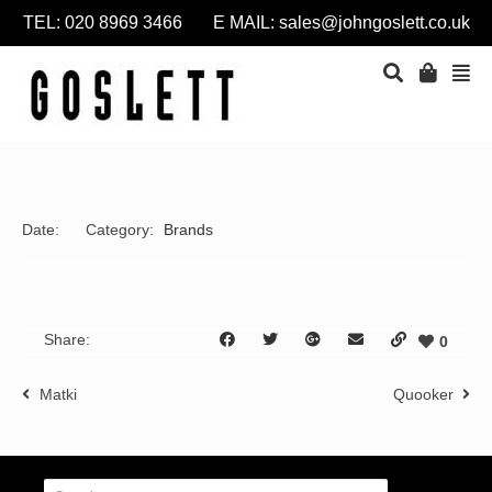
TEL: 020 8969 3466 E MAIL:
sales@johngoslett.co.uk
Date:
Category:
Brands
Share:
0
Matki
Quooker