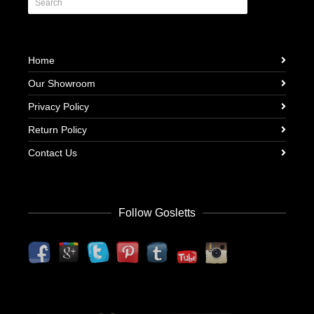
Home
Our Showroom
Privacy Policy
Return Policy
Contact Us
Follow Gosletts