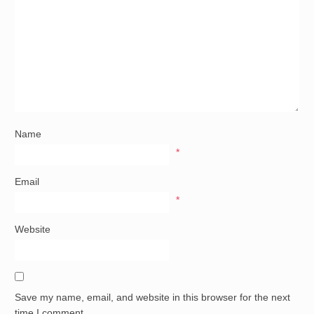
Name
*
Email
*
Website
Save my name, email, and website in this browser for the next
time I comment.