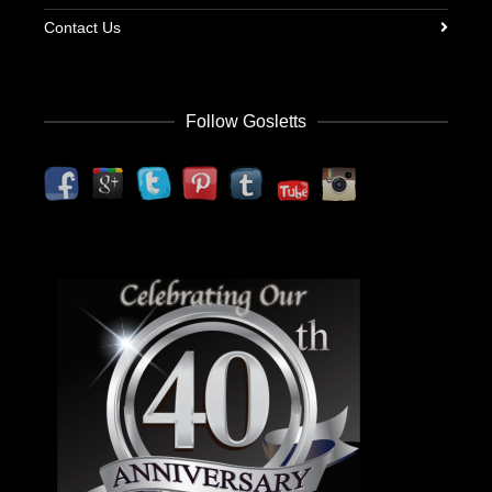
Contact Us
Follow Gosletts