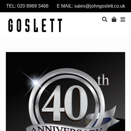
TEL: 020 8969 3466 E MAIL:
sales@johngoslett.co.uk