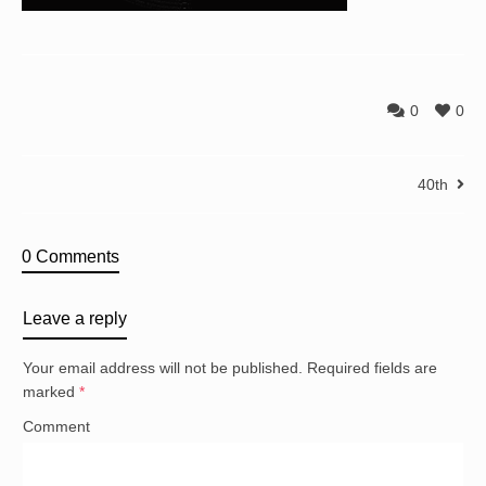
0
0
40th
0 Comments
Leave a reply
Your email address will not be published.
Required fields are
marked
*
Comment