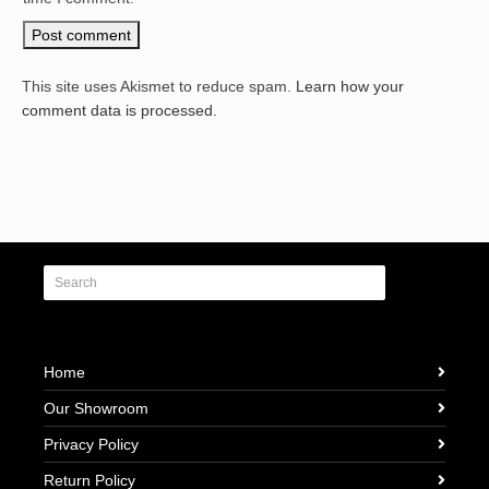
This site uses Akismet to reduce spam.
Learn how your
comment data is processed.
Home
Our Showroom
Privacy Policy
Return Policy