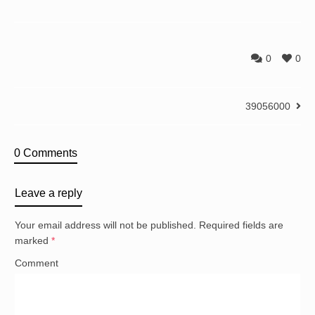
0
0
39056000
0 Comments
Leave a reply
Your email address will not be published.
Required fields are
marked
*
Comment