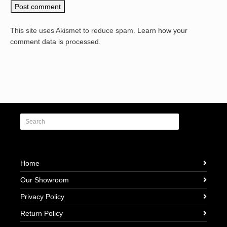
This site uses Akismet to reduce spam.
Learn how your
comment data is processed.
Home
Our Showroom
Privacy Policy
Return Policy