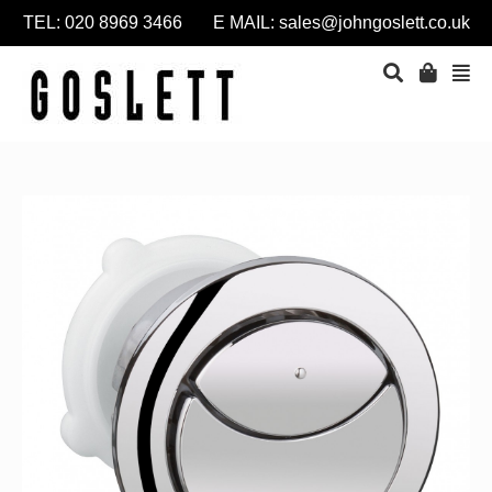
TEL: 020 8969 3466 E MAIL:
sales@johngoslett.co.uk