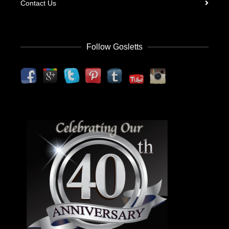
Contact Us
Follow Gosletts