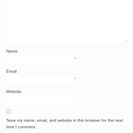
Name
*
Email
*
Website
Save my name, email, and website in this browser for the next
time I comment.