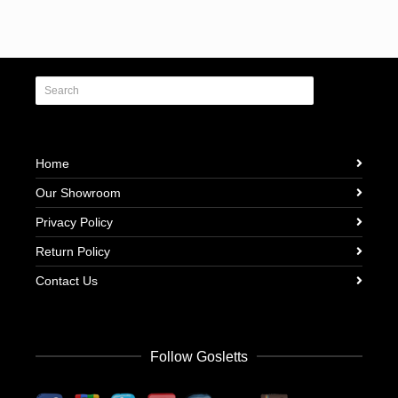
Home
Our Showroom
Privacy Policy
Return Policy
Contact Us
Follow Gosletts