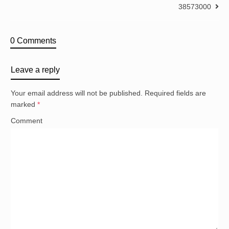
38573000
0 Comments
Leave a reply
Your email address will not be published.
Required fields are
marked
*
Comment