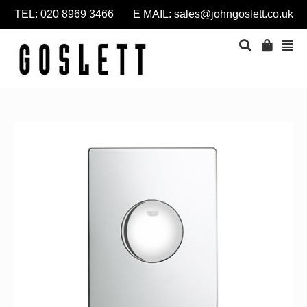
TEL: 020 8969 3466 E MAIL:
sales@johngoslett.co.uk