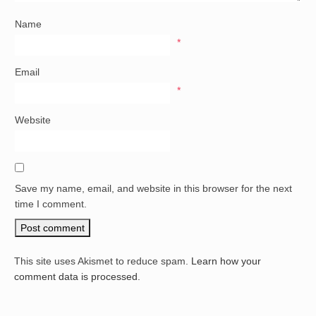
Name
*
Email
*
Website
Save my name, email, and website in this browser for the next
time I comment.
This site uses Akismet to reduce spam.
Learn how your
comment data is processed.